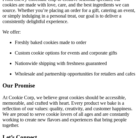
cookies are made with love, care, and the best ingredients we can
source. Whether you’re placing an order for a gift, catering an event,
or simply indulging in a personal treat, our goal is to deliver a
consistently delightful experience.
We offer:
Freshly baked cookies made to order
Custom cookie options for events and corporate gifts
Nationwide shipping with freshness guaranteed
Wholesale and partnership opportunities for retailers and cafes
Our Promise
At Cookie Corp, we believe great cookies should be accessible,
memorable, and crafted with heart. Every product we bake is a
reflection of our values: quality, creativity, and customer happiness.
We are proud to serve cookie lovers of all ages and are constantly
working to create new flavors and experiences that bring people
together.
Let’s Connect