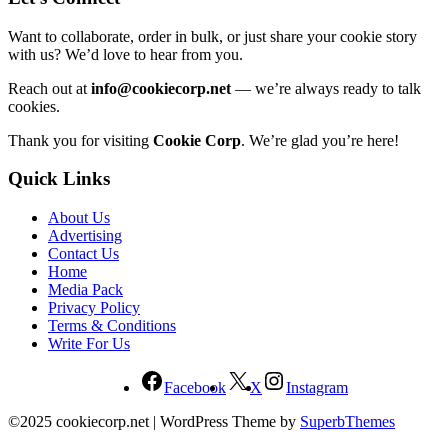
Want to collaborate, order in bulk, or just share your cookie story
with us? We’d love to hear from you.
Reach out at
info@cookiecorp.net
— we’re always ready to talk
cookies.
Thank you for visiting
Cookie Corp
. We’re glad you’re here!
Quick Links
About Us
Advertising
Contact Us
Home
Media Pack
Privacy Policy
Terms & Conditions
Write For Us
Facebook
X
Instagram
©2025 cookiecorp.net
| WordPress Theme by
SuperbThemes