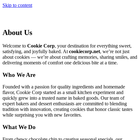
Skip to content
About Us
Welcome to
Cookie Corp
, your destination for everything sweet,
satisfying, and joyfully baked. At
cookiecorp.net
, we’re not just
about cookies — we’re about crafting memories, sharing smiles, and
delivering moments of comfort one delicious bite at a time.
Who We Are
Founded with a passion for quality ingredients and homemade
flavor, Cookie Corp started as a small kitchen experiment and
quickly grew into a trusted name in baked goods. Our team of
expert bakers and dessert enthusiasts are committed to blending
tradition with innovation, creating cookies that honor classic tastes
while surprising you with new favorites.
What We Do
From chewy chocolate chip to creative seasonal specials, our