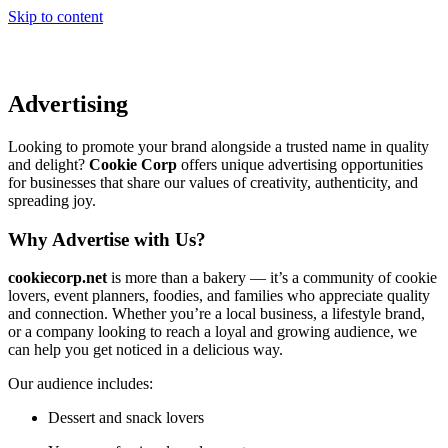
Skip to content
Advertising
Looking to promote your brand alongside a trusted name in quality
and delight?
Cookie Corp
offers unique advertising opportunities
for businesses that share our values of creativity, authenticity, and
spreading joy.
Why Advertise with Us?
cookiecorp.net
is more than a bakery — it’s a community of cookie
lovers, event planners, foodies, and families who appreciate quality
and connection. Whether you’re a local business, a lifestyle brand,
or a company looking to reach a loyal and growing audience, we
can help you get noticed in a delicious way.
Our audience includes:
Dessert and snack lovers