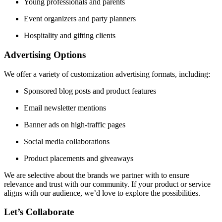
Young professionals and parents
Event organizers and party planners
Hospitality and gifting clients
Advertising Options
We offer a variety of customization advertising formats, including:
Sponsored blog posts and product features
Email newsletter mentions
Banner ads on high-traffic pages
Social media collaborations
Product placements and giveaways
We are selective about the brands we partner with to ensure
relevance and trust with our community. If your product or service
aligns with our audience, we’d love to explore the possibilities.
Let’s Collaborate