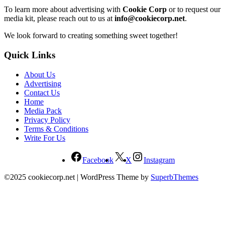
To learn more about advertising with
Cookie Corp
or to request our
media kit, please reach out to us at
info@cookiecorp.net
.
We look forward to creating something sweet together!
Quick Links
About Us
Advertising
Contact Us
Home
Media Pack
Privacy Policy
Terms & Conditions
Write For Us
Facebook
X
Instagram
©2025 cookiecorp.net
| WordPress Theme by
SuperbThemes