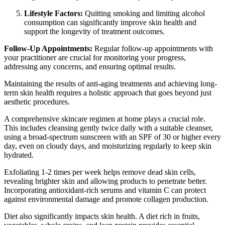
Lifestyle Factors:
Quitting smoking and limiting alcohol
consumption can significantly improve skin health and
support the longevity of treatment outcomes.
Follow-Up Appointments:
Regular follow-up appointments with
your practitioner are crucial for monitoring your progress,
addressing any concerns, and ensuring optimal results.
Maintaining the results of anti-aging treatments and achieving long-
term skin health requires a holistic approach that goes beyond just
aesthetic procedures.
A comprehensive skincare regimen at home plays a crucial role.
This includes cleansing gently twice daily with a suitable cleanser,
using a broad-spectrum sunscreen with an SPF of 30 or higher every
day, even on cloudy days, and moisturizing regularly to keep skin
hydrated.
Exfoliating 1-2 times per week helps remove dead skin cells,
revealing brighter skin and allowing products to penetrate better.
Incorporating antioxidant-rich serums and vitamin C can protect
against environmental damage and promote collagen production.
Diet also significantly impacts skin health. A diet rich in fruits,