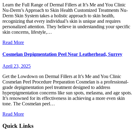
Learn the Full Range of Dermal Fillers at It’s Me and You Clinic
Nu-Derm’s Approach to Skin Health Customized Treatments Nu-
Derm Skin System takes a holistic approach to skin health,
recognizing that every individual’s skin is unique and requires
personalized attention. They believe in understanding your specific
skin concerns, lifestyle,…
Read More
Cosmelan Depigmentation Peel Near Leatherhead, Surrey
April 23, 2025
Get the Lowdown on Dermal Fillers at It’s Me and You Clinic
Cosmelan Peel Procedure Preparation Cosmelan is a professional-
grade depigmentation peel treatment designed to address
hyperpigmentation concerns like sun spots, melasma, and age spots.
It’s renowned for its effectiveness in achieving a more even skin
tone. The Cosmelan peel…
Read More
Quick Links