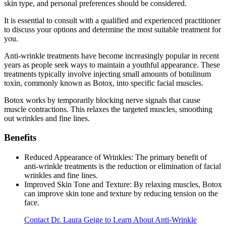
skin type, and personal preferences should be considered.
It is essential to consult with a qualified and experienced practitioner
to discuss your options and determine the most suitable treatment for
you.
Anti-wrinkle treatments have become increasingly popular in recent
years as people seek ways to maintain a youthful appearance. These
treatments typically involve injecting small amounts of botulinum
toxin, commonly known as Botox, into specific facial muscles.
Botox works by temporarily blocking nerve signals that cause
muscle contractions. This relaxes the targeted muscles, smoothing
out wrinkles and fine lines.
Benefits
Reduced Appearance of Wrinkles: The primary benefit of
anti-wrinkle treatments is the reduction or elimination of facial
wrinkles and fine lines.
Improved Skin Tone and Texture: By relaxing muscles, Botox
can improve skin tone and texture by reducing tension on the
face.
Contact Dr. Laura Geige to Learn About Anti-Wrinkle