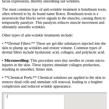
facial expressions, thereby smoothing out wrinkles.
The most common type of anti-wrinkle treatment is botulinum toxin,
often referred to by its brand name Botox. Botulinum toxin is a
neurotoxin that blocks nerve signals to the muscles, causing them to
temporarily paralyze. This paralysis reduces muscle movement and
ultimately smooths wrinkles.
Other types of anti-wrinkle treatments include:
• **Dermal Fillers:** These are gel-like substances injected into the
skin to plump up wrinkles and restore volume. Common types of
dermal fillers include hyaluronic acid, collagen, and polylactic acid.
•
Microneedling:
This procedure uses tiny needles to create micro-
injuries in the skin. These injuries stimulate collagen production,
resulting in smoother, firmer skin.
• **Chemical Peels:** Chemical solutions are applied to the skin to
remove dead cells and stimulate cell renewal, leading to a brighter
complexion and reduced wrinkle appearance.