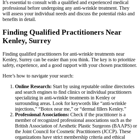
It’s essential to consult with a qualified and experienced medical
professional before undergoing any anti-wrinkle treatment. They
will assess your individual needs and discuss the potential risks and
benefits in detail.
Finding Qualified Practitioners Near
Kenley, Surrey
Finding qualified practitioners for anti-wrinkle treatments near
Kenley, Surrey can be easier than you think. The key is to prioritize
safety, experience, and a good rapport with your chosen practitioner.
Here’s how to navigate your search:
Online Research:
Start by using reputable online directories
and search engines to find clinics or individual practitioners
specializing in anti-wrinkle treatments in Kenley or
surrounding areas. Look for keywords like “anti-wrinkle
injections,” “Botox near me,” or “dermal fillers Kenley.”
Professional Associations:
Check if the practitioner is a
member of recognized professional associations such as the
British Association of Aesthetic Plastic Surgeons (BAAPS) or
the Joint Council for Cosmetic Practitioners (JCCP). These
organizations have strict membership criteria and ethical