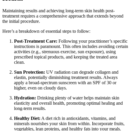
Maintaining results and achieving long-term skin health post-
treatment requires a comprehensive approach that extends beyond
the initial procedure.
Here’s a breakdown of essential steps to follow:
Post-Treatment Care:
Following your practitioner’s specific
instructions is paramount. This often includes avoiding certain
activities (e.g., strenuous exercise, sun exposure), using
prescribed topical products, and keeping the treated area
clean.
Sun Protection:
UV radiation can degrade collagen and
elastin, potentially diminishing treatment results. Always
apply a broad-spectrum sunscreen with an SPF of 30 or
higher, even on cloudy days.
Hydration:
Drinking plenty of water helps maintain skin
elasticity and overall health, promoting optimal healing and
long-term results.
Healthy Diet:
A diet rich in antioxidants, vitamins, and
minerals nourishes your skin from within. Incorporate fruits,
vegetables, lean proteins, and healthy fats into your meals.