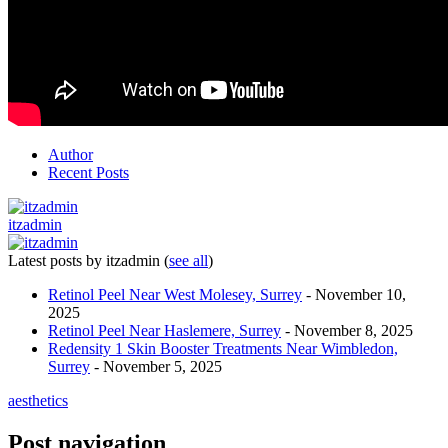
Author
Recent Posts
itzadmin
Latest posts by itzadmin
(
see all
)
Retinol Peel Near West Molesey, Surrey
- November 10,
2025
Retinol Peel Near Haslemere, Surrey
- November 8, 2025
Redensity 1 Skin Booster Treatments Near Wimbledon,
Surrey
- November 5, 2025
aesthetics
Post navigation