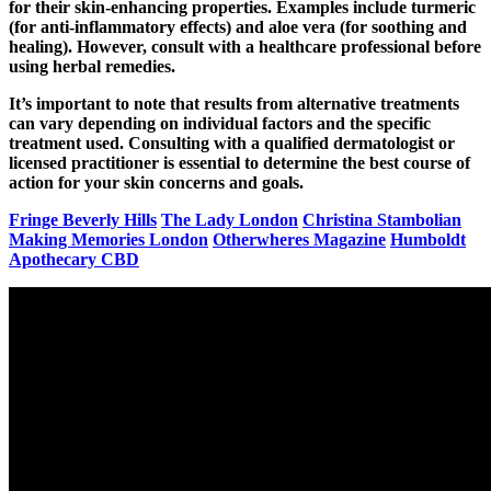
for their skin-enhancing properties. Examples include turmeric
(for anti-inflammatory effects) and aloe vera (for soothing and
healing). However, consult with a healthcare professional before
using herbal remedies.
It’s important to note that results from alternative treatments
can vary depending on individual factors and the specific
treatment used. Consulting with a qualified dermatologist or
licensed practitioner is essential to determine the best course of
action for your skin concerns and goals.
Fringe Beverly Hills
The Lady London
Christina Stambolian
Making Memories London
Otherwheres Magazine
Humboldt
Apothecary CBD