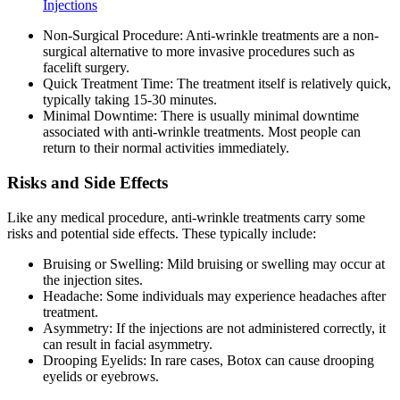
Injections
Non-Surgical Procedure: Anti-wrinkle treatments are a non-
surgical alternative to more invasive procedures such as
facelift surgery.
Quick Treatment Time: The treatment itself is relatively quick,
typically taking 15-30 minutes.
Minimal Downtime: There is usually minimal downtime
associated with anti-wrinkle treatments. Most people can
return to their normal activities immediately.
Risks and Side Effects
Like any medical procedure, anti-wrinkle treatments carry some
risks and potential side effects. These typically include:
Bruising or Swelling: Mild bruising or swelling may occur at
the injection sites.
Headache: Some individuals may experience headaches after
treatment.
Asymmetry: If the injections are not administered correctly, it
can result in facial asymmetry.
Drooping Eyelids: In rare cases, Botox can cause drooping
eyelids or eyebrows.