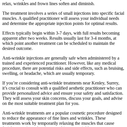
relax, wrinkles and frown lines soften and diminish.
The treatment involves a series of small injections into specific facial
muscles. A qualified practitioner will assess your individual needs
and determine the appropriate injection points for optimal results.
Effects typically begin within 3-7 days, with full results becoming
apparent after two weeks. Results usually last for 3-4 months, at
which point another treatment can be scheduled to maintain the
desired outcome.
Anti-wrinkle injections are generally safe when administered by a
trained and experienced practitioner. However, like any medical
procedure, there are potential risks and side effects, such as bruising,
swelling, or headache, which are usually temporary.
If you’re considering anti-wrinkle treatments near Kenley, Surrey,
it’s crucial to consult with a qualified aesthetic practitioner who can
provide personalized advice and ensure your safety and satisfaction.
They will assess your skin concerns, discuss your goals, and advise
on the most suitable treatment plan for you.
Anti-wrinkle treatments are a popular cosmetic procedure designed
to reduce the appearance of fine lines and wrinkles. These
treatments work by temporarily relaxing the muscles that cause