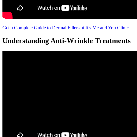
Get a Complete Guide to Dermal Fillers at It’s Me and You Clinic
Understanding Anti-Wrinkle Treatments