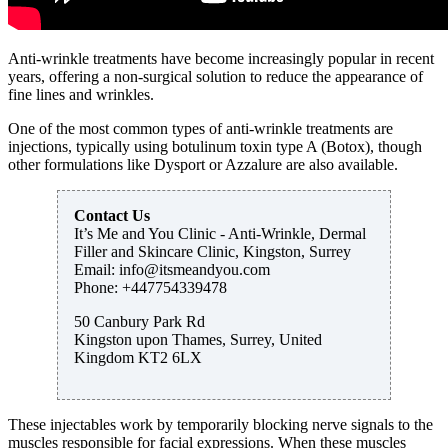
Anti-wrinkle treatments have become increasingly popular in recent
years, offering a non-surgical solution to reduce the appearance of
fine lines and wrinkles.
One of the most common types of anti-wrinkle treatments are
injections, typically using botulinum toxin type A (Botox), though
other formulations like Dysport or Azzalure are also available.
Contact Us
It’s Me and You Clinic - Anti-Wrinkle, Dermal
Filler and Skincare Clinic, Kingston, Surrey
Email:
info@itsmeandyou.com
Phone:
+447754339478
50 Canbury Park Rd
Kingston upon Thames
,
Surrey
,
United
Kingdom
KT2 6LX
These injectables work by temporarily blocking nerve signals to the
muscles responsible for facial expressions. When these muscles