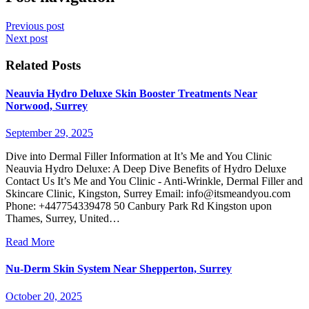
Previous post
Next post
Related Posts
Neauvia Hydro Deluxe Skin Booster Treatments Near
Norwood, Surrey
September 29, 2025
Dive into Dermal Filler Information at It’s Me and You Clinic
Neauvia Hydro Deluxe: A Deep Dive Benefits of Hydro Deluxe
Contact Us It’s Me and You Clinic - Anti-Wrinkle, Dermal Filler and
Skincare Clinic, Kingston, Surrey Email:
info@itsmeandyou.com
Phone: +447754339478 50 Canbury Park Rd Kingston upon
Thames, Surrey, United…
Read More
Nu-Derm Skin System Near Shepperton, Surrey
October 20, 2025