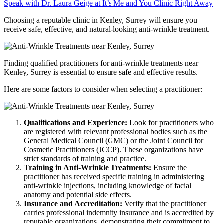
Speak with Dr. Laura Geige at It’s Me and You Clinic Right Away
Choosing a reputable clinic in Kenley, Surrey will ensure you
receive safe, effective, and natural-looking anti-wrinkle treatment.
Finding qualified practitioners for anti-wrinkle treatments near
Kenley, Surrey is essential to ensure safe and effective results.
Here are some factors to consider when selecting a practitioner:
Qualifications and Experience:
Look for practitioners who
are registered with relevant professional bodies such as the
General Medical Council (GMC) or the Joint Council for
Cosmetic Practitioners (JCCP). These organizations have
strict standards of training and practice.
Training in Anti-Wrinkle Treatments:
Ensure the
practitioner has received specific training in administering
anti-wrinkle injections, including knowledge of facial
anatomy and potential side effects.
Insurance and Accreditation:
Verify that the practitioner
carries professional indemnity insurance and is accredited by
reputable organizations, demonstrating their commitment to