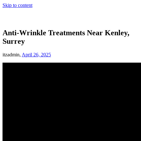
Skip to content
Anti-Wrinkle Treatments Near Kenley,
Surrey
itzadmin,
April 26, 2025