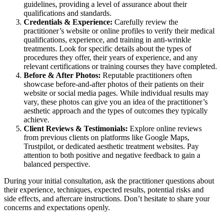
guidelines, providing a level of assurance about their
qualifications and standards.
Credentials & Experience:
Carefully review the
practitioner’s website or online profiles to verify their medical
qualifications, experience, and training in anti-wrinkle
treatments. Look for specific details about the types of
procedures they offer, their years of experience, and any
relevant certifications or training courses they have completed.
Before & After Photos:
Reputable practitioners often
showcase before-and-after photos of their patients on their
website or social media pages. While individual results may
vary, these photos can give you an idea of the practitioner’s
aesthetic approach and the types of outcomes they typically
achieve.
Client Reviews & Testimonials:
Explore online reviews
from previous clients on platforms like Google Maps,
Trustpilot, or dedicated aesthetic treatment websites. Pay
attention to both positive and negative feedback to gain a
balanced perspective.
During your initial consultation, ask the practitioner questions about
their experience, techniques, expected results, potential risks and
side effects, and aftercare instructions. Don’t hesitate to share your
concerns and expectations openly.