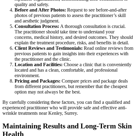
quality and safety.
Before and After Photos:
Request to see before-and-after
photos of previous patients to assess the practitioner’s skill
and aesthetic judgment.
Consultation Process:
A thorough consultation is crucial.
The practitioner should take time to understand your
concerns, medical history, and desired outcomes. They should
explain the treatment procedure, risks, and benefits in detail.
Client Reviews and Testimonials:
Read online reviews from
previous patients to gain insights into their experiences with
the practitioner and the clinic.
Location and Facilities:
Choose a clinic that is conveniently
located and has a clean, comfortable, and professional
environment.
Pricing and Packages:
Compare prices and package deals
from different practitioners, but remember that the cheapest
option may not always be the best.
By carefully considering these factors, you can find a qualified and
experienced practitioner who will provide safe and effective anti-
wrinkle treatments near Kenley, Surrey.
Maintaining Results and Long-Term Skin
Health