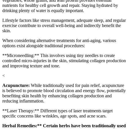
vegetables, whole grains, and lean protein provides essential
nutrients for healthy cell growth and repair. Staying hydrated by
drinking plenty of water is equally important.
Lifestyle factors like stress management, adequate sleep, and regular
exercise contribute to overall well-being and indirectly benefit the
skin.
When considering alternative treatments for anti-aging, various
options exist alongside traditional procedures:
**Microneedling:** This involves using tiny needles to create
controlled micro-injuries in the skin, stimulating collagen production
and improving texture and tone.
<
Acupuncture:
While traditionally used for pain relief, acupuncture
is believed to promote blood circulation and energy flow, potentially
benefiting skin health by enhancing collagen production and
reducing inflammation.
**Laser Therapy:** Different types of laser treatments target
specific concerns like wrinkles, age spots, and acne scars.
Herbal Remedies:** Certain herbs have been traditionally used