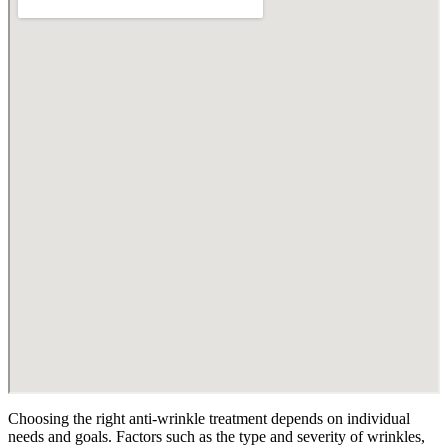
Choosing the right anti-wrinkle treatment depends on individual
needs and goals. Factors such as the type and severity of wrinkles,