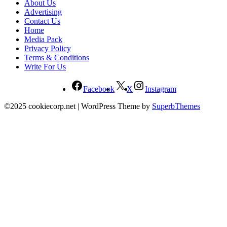
About Us
Advertising
Contact Us
Home
Media Pack
Privacy Policy
Terms & Conditions
Write For Us
Facebook
X
Instagram
©2025 cookiecorp.net
| WordPress Theme by
SuperbThemes