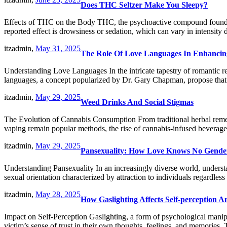
Does THC Seltzer Make You Sleepy?
Effects of THC on the Body THC, the psychoactive compound found in 
reported effect is drowsiness or sedation, which can vary in intensit
itzadmin,
May 31, 2025
The Role Of Love Languages In Enhanci
Understanding Love Languages In the intricate tapestry of romantic re
languages, a concept popularized by Dr. Gary Chapman, propose that 
itzadmin,
May 29, 2025
Weed Drinks And Social Stigmas
The Evolution of Cannabis Consumption From traditional herbal rem
vaping remain popular methods, the rise of cannabis-infused beverages
itzadmin,
May 29, 2025
Pansexuality: How Love Knows No Gende
Understanding Pansexuality In an increasingly diverse world, understa
sexual orientation characterized by attraction to individuals regardl
itzadmin,
May 28, 2025
How Gaslighting Affects Self-perception 
Impact on Self-Perception Gaslighting, a form of psychological manipu
victim’s sense of trust in their own thoughts, feelings, and memories.