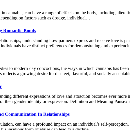
cannabis, can have a range of effects on the body, including alteratio
y depending on factors such as dosage, individual…
ng Romantic Bonds
lationships, understanding how partners express and receive love is par
individuals have distinct preferences for demonstrating and experienc
edies to modern-day concoctions, the ways in which cannabis has been
 reflects a growing desire for discreet, flavorful, and socially accept
r
nding different expressions of love and attraction becomes ever more im
ess of their gender identity or expression. Definition and Meaning Pans
And Communication In Relationships
lation, can have a profound impact on an individual’s self-perception. B
 This insidious form of abuse can lead to a decline…