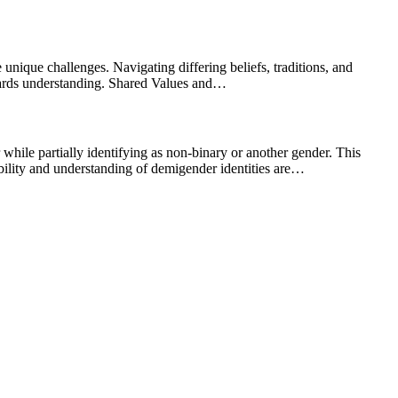
 unique challenges. Navigating differing beliefs, traditions, and
owards understanding. Shared Values and…
hile partially identifying as non-binary or another gender. This
sibility and understanding of demigender identities are…