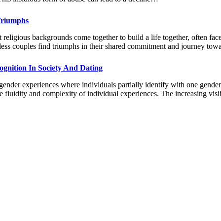
 Triumphs
 religious backgrounds come together to build a life together, often face
ountless couples find triumphs in their shared commitment and journey t
gnition In Society And Dating
der experiences where individuals partially identify with one gender w
the fluidity and complexity of individual experiences. The increasing vi