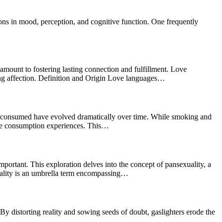
ns in mood, perception, and cognitive function. One frequently
amount to fostering lasting connection and fulfillment. Love
ing affection. Definition and Origin Love languages…
 consumed have evolved dramatically over time. While smoking and
able consumption experiences. This…
portant. This exploration delves into the concept of pansexuality, a
exuality is an umbrella term encompassing…
y distorting reality and sowing seeds of doubt, gaslighters erode the