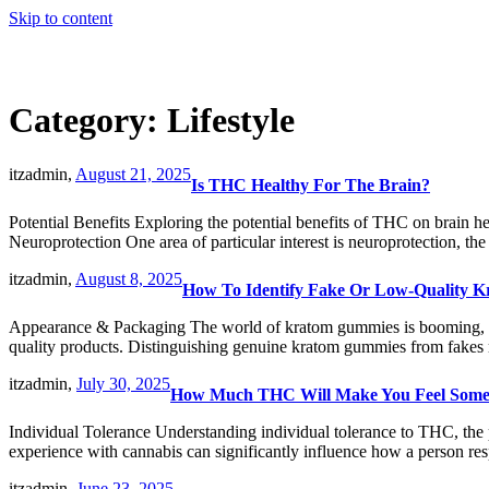
Skip to content
Category:
Lifestyle
itzadmin,
August 21, 2025
Is THC Healthy For The Brain?
Potential Benefits Exploring the potential benefits of THC on brain h
Neuroprotection One area of particular interest is neuroprotection, th
itzadmin,
August 8, 2025
How To Identify Fake Or Low-Quality 
Appearance & Packaging The world of kratom gummies is booming, off
quality products. Distinguishing genuine kratom gummies from fakes 
itzadmin,
July 30, 2025
How Much THC Will Make You Feel Some
Individual Tolerance Understanding individual tolerance to THC, the 
experience with cannabis can significantly influence how a person re
itzadmin,
June 23, 2025