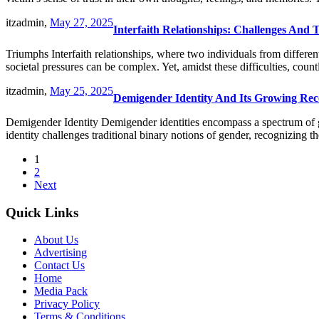
itzadmin,
May 27, 2025
Interfaith Relationships: Challenges And
Triumphs Interfaith relationships, where two individuals from different
societal pressures can be complex. Yet, amidst these difficulties, c
itzadmin,
May 25, 2025
Demigender Identity And Its Growing Reco
Demigender Identity Demigender identities encompass a spectrum of gen
identity challenges traditional binary notions of gender, recognizing 
1
2
Next
Quick Links
About Us
Advertising
Contact Us
Home
Media Pack
Privacy Policy
Terms & Conditions