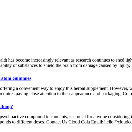
ealth has become increasingly relevant as research continues to shed lig
e ability of substances to shield the brain from damage caused by injury
Kratom Gummies
ering a convenient way to enjoy this herbal supplement. However, wit
requires paying close attention to their appearance and packaging. Co
thing?
psychoactive compound in cannabis, is crucial for anyone considering i
sponds to different doses. Contact Us Cloud Cola Email:
hello@cloudc