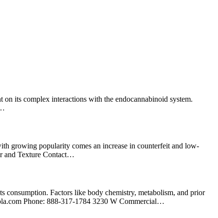
ht on its complex interactions with the endocannabinoid system.
,…
h growing popularity comes an increase in counterfeit and low-
lor and Texture Contact…
ts consumption. Factors like body chemistry, metabolism, and prior
ola.com
Phone: 888-317-1784 3230 W Commercial…