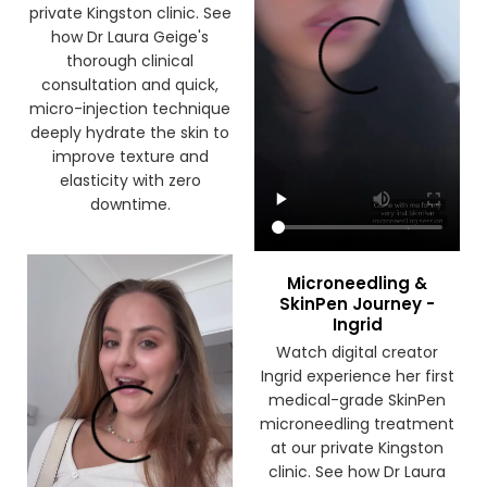
the first time at our
private Kingston clinic. See
how Dr Laura Geige's
thorough clinical
consultation and quick,
micro-injection technique
deeply hydrate the skin to
improve texture and
elasticity with zero
downtime.
Microneedling &
SkinPen Journey -
Ingrid
Watch digital creator
Ingrid experience her first
medical-grade SkinPen
microneedling treatment
at our private Kingston