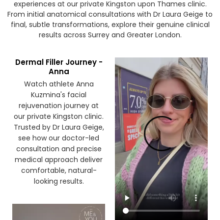
Watch our patients share their honest treatment
experiences at our private Kingston upon Thames clinic.
From initial anatomical consultations with Dr Laura Geige to
final, subtle transformations, explore their genuine clinical
results across Surrey and Greater London.
Dermal Filler Journey -
Anna
Watch athlete Anna
Kuzmina's facial
rejuvenation journey at
our private Kingston clinic.
Trusted by Dr Laura Geige,
see how our doctor-led
consultation and precise
medical approach deliver
comfortable, natural-
looking results.