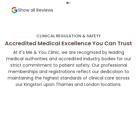
Very precise technique, minimal discomfort,
shap
and a super welcoming environment. Highly
and a
Show all Reviews
recommended for anyone looking for subtle,
chose her. If you’r
high-quality aesthetic work!👼🏻💉🤍
your
her 
much
CLINICAL REGULATION & SAFETY
and 
Accredited Medical Excellence You Can Trust
At It's Me & You Clinic, we are recognized by leading
medical authorities and accredited industry bodies for our
strict commitment to patient safety. Our professional
memberships and registrations reflect our dedication to
maintaining the highest standards of clinical care across
our Kingston upon Thames and London locations.