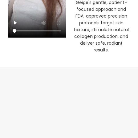
clinic. See how Dr Laura
Geige's gentle, patient-
focused approach and
FDA-approved precision
protocols target skin
texture, stimulate natural
collagen production, and
deliver safe, radiant
results.