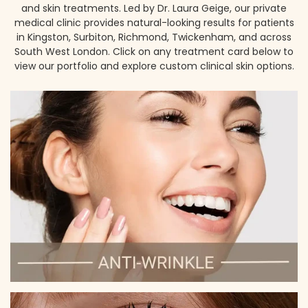
and skin treatments. Led by Dr. Laura Geige, our private
medical clinic provides natural-looking results for patients
in Kingston, Surbiton, Richmond, Twickenham, and across
South West London. Click on any treatment card below to
view our portfolio and explore custom clinical skin options.