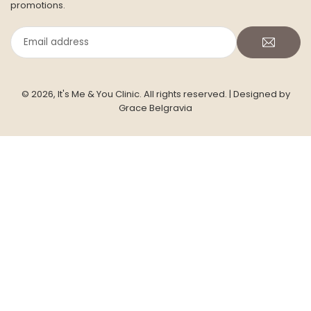
booking slots, and exclusive member-only treatment
promotions.
Email
address
© 2026, It's Me & You Clinic. All rights reserved.
| Designed by
Grace Belgravia