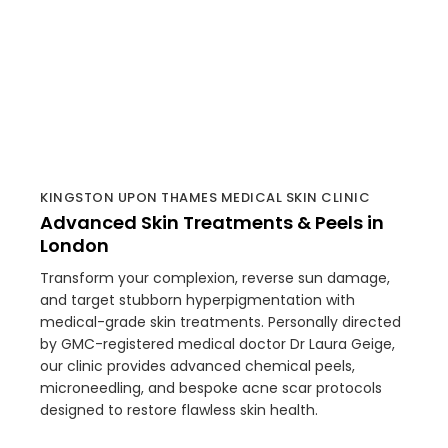
KINGSTON UPON THAMES MEDICAL SKIN CLINIC
Advanced Skin Treatments & Peels in
London
Transform your complexion, reverse sun damage,
and target stubborn hyperpigmentation with
medical-grade skin treatments. Personally directed
by GMC-registered medical doctor Dr Laura Geige,
our clinic provides advanced chemical peels,
microneedling, and bespoke acne scar protocols
designed to restore flawless skin health.