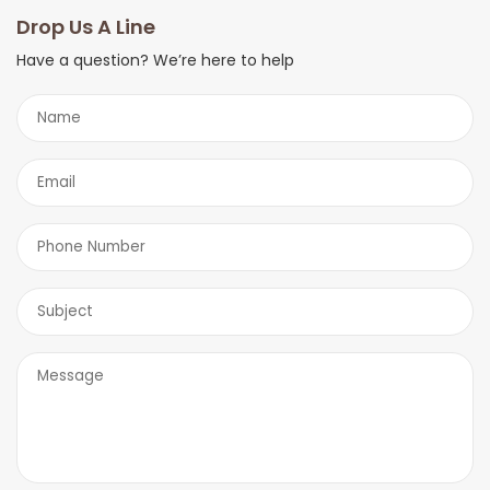
you shortly.
Drop Us A Line
Have a question? We’re here to help