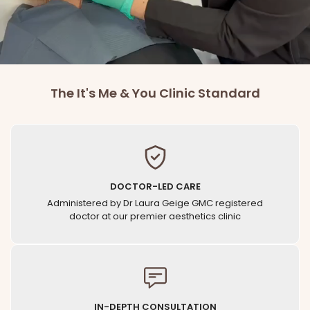
BOOK CONSULTATION
The It's Me & You Clinic Standard
DOCTOR-LED CARE
Administered by Dr Laura Geige GMC registered
doctor at our premier aesthetics clinic
IN-DEPTH CONSULTATION