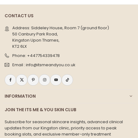
CONTACT US
Address: Siddeley House, Room 7 (ground floor)
50 Canbury Park Road,
Kingston Upon Thames,
KT2 6LX
Phone:
+447754339478
Email :
info@itsmeandyou.co.uk
Facebook
Twitter
Pinterest
Instagram
YouTube
TikTok
INFORMATION
JOIN THE ITS ME & YOU SKIN CLUB
Subscribe for seasonal skincare insights, advanced clinical
updates from our Kingston clinic, priority access to peak