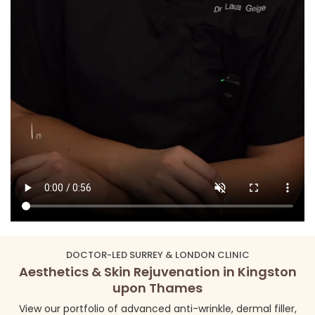
DOCTOR-LED SURREY & LONDON CLINIC
Aesthetics & Skin Rejuvenation in Kingston
upon Thames
View our portfolio of advanced anti-wrinkle, dermal filler,