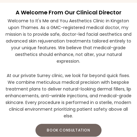
A Welcome From Our Clinical Director
Welcome to It's Me and You Aesthetics Clinic in Kingston
upon Thames. As a GMC-registered medical doctor, my
mission is to provide safe, doctor-led facial aesthetics and
advanced skin rejuvenation treatments tailored entirely to
your unique features. We believe that medical-grade
aesthetics should enhance, not alter, your natural
expression.
At our private Surrey clinic, we look far beyond quick fixes.
We combine meticulous medical precision with bespoke
treatment plans to deliver natural-looking dermal fillers, lip
enhancements, anti-wrinkle injections, and medical-grade
skincare. Every procedure is performed in a sterile, modern
clinical environment prioritizing patient safety above all
else.
BOOK CONSULTATION