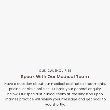
CLINICAL ENQUIRIES
Speak With Our Medical Team
Have a question about our medical aesthetics treatments,
pricing, or clinic policies? Submit your general enquiry
below. Our specialist clinical team at the Kingston upon
Thames practice will review your message and get back to