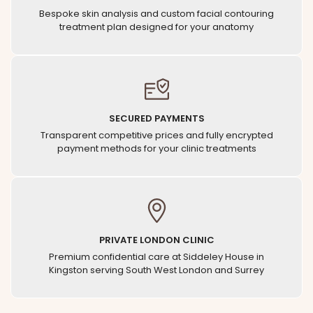
Bespoke skin analysis and custom facial contouring
treatment plan designed for your anatomy
SECURED PAYMENTS
Transparent competitive prices and fully encrypted
payment methods for your clinic treatments
PRIVATE LONDON CLINIC
Premium confidential care at Siddeley House in
Kingston serving South West London and Surrey