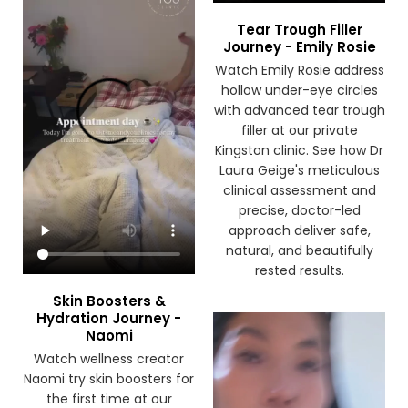
Tear Trough Filler
Journey - Emily Rosie
Watch Emily Rosie address
hollow under-eye circles
with advanced tear trough
filler at our private
Kingston clinic. See how Dr
Laura Geige's meticulous
clinical assessment and
precise, doctor-led
approach deliver safe,
natural, and beautifully
rested results.
Skin Boosters &
Hydration Journey -
Naomi
Watch wellness creator
Naomi try skin boosters for