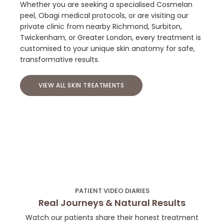
Whether you are seeking a specialised Cosmelan
peel, Obagi medical protocols, or are visiting our
private clinic from nearby Richmond, Surbiton,
Twickenham, or Greater London, every treatment is
customised to your unique skin anatomy for safe,
transformative results.
VIEW ALL SKIN TREATMENTS
PATIENT VIDEO DIARIES
Real Journeys & Natural Results