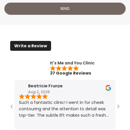
Write a Review
It's Me and You Clinic
37 Google Reviews
Beatricie Frunze
Aug 2, 2026
Such a fantastic clinic! I went in for cheek
I ho
contouring and the attention to detail was
resu
top-tier. The subtle lift makes such a fresh
touc
difference (photos speak for themselves!).
lips.