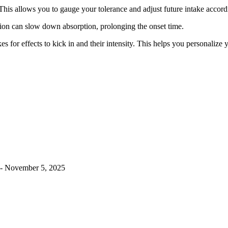
This allows you to gauge your tolerance and adjust future intake accord
on can slow down absorption, prolonging the onset time.
 for effects to kick in and their intensity. This helps you personalize
- November 5, 2025