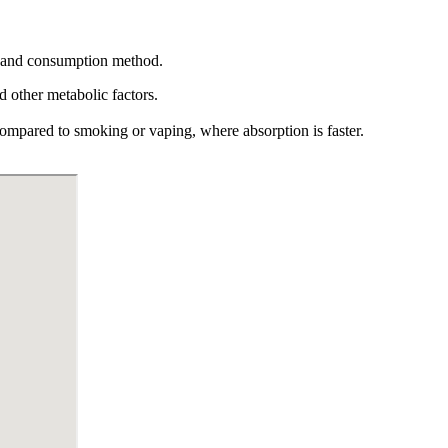
ism and consumption method.
 other metabolic factors.
ompared to smoking or vaping, where absorption is faster.