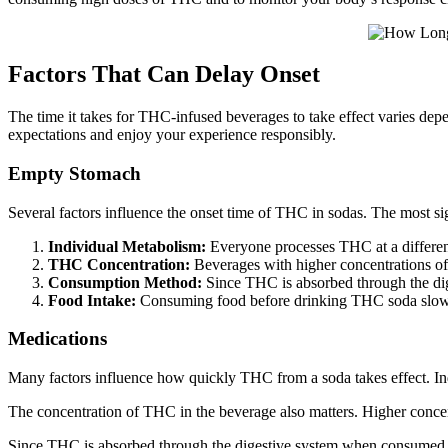
Factors That Can Delay Onset
The time it takes for THC-infused beverages to take effect varies depe
expectations and enjoy your experience responsibly.
Empty Stomach
Several factors influence the onset time of THC in sodas. The most sig
Individual Metabolism:
Everyone processes THC at a different 
THC Concentration:
Beverages with higher concentrations of
Consumption Method:
Since THC is absorbed through the dige
Food Intake:
Consuming food before drinking THC soda slows 
Medications
Many factors influence how quickly THC from a soda takes effect. Indi
The concentration of THC in the beverage also matters. Higher concent
Since THC is absorbed through the digestive system when consumed in 