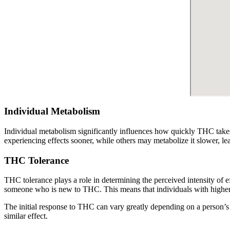
Individual Metabolism
Individual metabolism significantly influences how quickly THC takes 
experiencing effects sooner, while others may metabolize it slower, le
THC Tolerance
THC tolerance plays a role in determining the perceived intensity of e
someone who is new to THC. This means that individuals with higher 
The initial response to THC can vary greatly depending on a person’s 
similar effect.