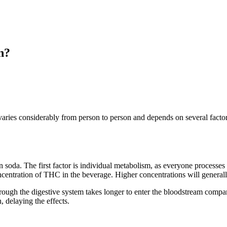
n?
varies considerably from person to person and depends on several factor
n soda. The first factor is individual metabolism, as everyone processe
concentration of THC in the beverage. Higher concentrations will generall
ugh the digestive system takes longer to enter the bloodstream compar
delaying the effects.