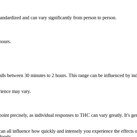
andardized and can vary significantly from person to person.
hours.
falls between 30 minutes to 2 hours. This range can be influenced by in
erience may vary.
oint precisely, as individual responses to THC can vary greatly. It’s g
an all influence how quickly and intensely you experience the effects 
osely.