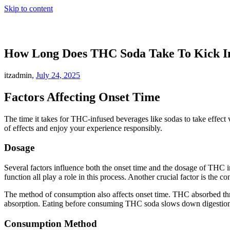
Skip to content
How Long Does THC Soda Take To Kick I
itzadmin,
July 24, 2025
Factors Affecting Onset Time
The time it takes for THC-infused beverages like sodas to take effect 
of effects and enjoy your experience responsibly.
Dosage
Several factors influence both the onset time and the dosage of THC i
function all play a role in this process. Another crucial factor is the 
The method of consumption also affects onset time. THC absorbed thro
absorption. Eating before consuming THC soda slows down digestion, 
Consumption Method