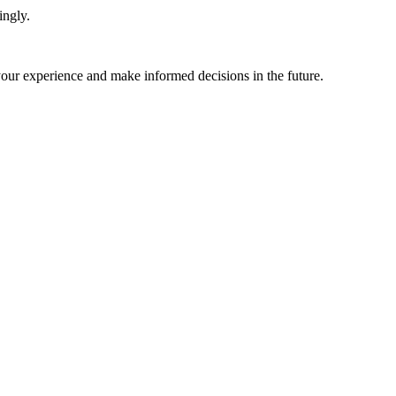
ingly.
 your experience and make informed decisions in the future.