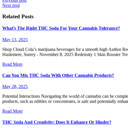
Previous post
Next post
Related Posts
What’s The Right THC Soda For Your Cannabis Tolerance?
May 13, 2025
Shop Cloud Cola’s marijuana beverages for a smooth high Author Rece
Haslemere, Surrey - November 8, 2025 Redensity 1 Skin Booster Tr
Read More
Can You Mix THC Soda With Other Cannabis Products?
May 28, 2025
Potential Interactions Navigating the world of cannabis can be compl
products, such as edibles or concentrates, is safe and potentially
Read More
THC Soda And Creativity: Does It Enhance Or Hinder?