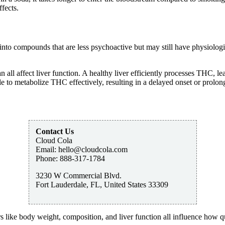
fects.
nto compounds that are less psychoactive but may still have physiologica
 all affect liver function. A healthy liver efficiently processes THC, lea
to metabolize THC effectively, resulting in a delayed onset or prolong
Contact Us
Cloud Cola
Email:
hello@cloudcola.com
Phone:
888-317-1784
3230 W Commercial Blvd.
Fort Lauderdale
,
FL
,
United States
33309
s like body weight, composition, and liver function all influence how