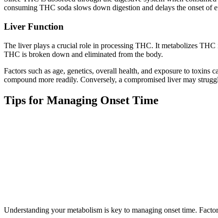
consuming THC soda slows down digestion and delays the onset of ef
Liver Function
The liver plays a crucial role in processing THC. It metabolizes THC i
THC is broken down and eliminated from the body.
Factors such as age, genetics, overall health, and exposure to toxins can
compound more readily. Conversely, a compromised liver may struggle 
Tips for Managing Onset Time
Understanding your metabolism is key to managing onset time. Factor