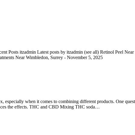
nt Posts itzadmin Latest posts by itzadmin (see all) Retinol Peel Ne
eatments Near Wimbledon, Surrey - November 5, 2025
ex, especially when it comes to combining different products. One ques
 enhances the effects. THC and CBD Mixing THC soda…