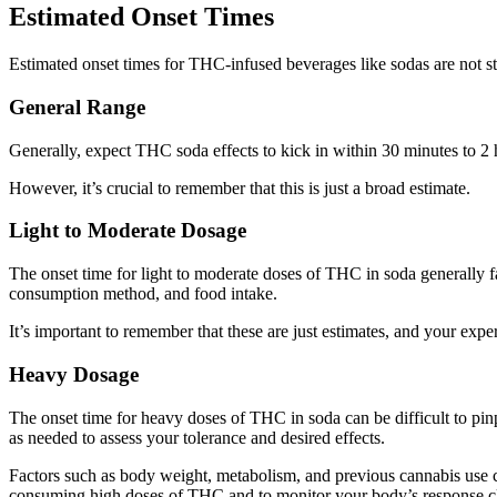
Estimated Onset Times
Estimated onset times for THC-infused beverages like sodas are not st
General Range
Generally, expect THC soda effects to kick in within 30 minutes to 2 
However, it’s crucial to remember that this is just a broad estimate.
Light to Moderate Dosage
The onset time for light to moderate doses of THC in soda generally 
consumption method, and food intake.
It’s important to remember that these are just estimates, and your exp
Heavy Dosage
The onset time for heavy doses of THC in soda can be difficult to pinp
as needed to assess your tolerance and desired effects.
Factors such as body weight, metabolism, and previous cannabis use c
consuming high doses of THC and to monitor your body’s response cl