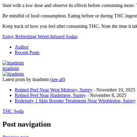
Start with a low dose and observe its effects before consuming more. 
Be mindful of food consumption. Eating before or during THC ingesti
Keep track of how you feel after consuming THC. Note the time it takes
Enjoy Refreshing Weed-Infused Sodas
Author
Recent Posts
itzadmin
Latest posts by itzadmin
(
see all
)
Retinol Peel Near West Molesey, Surrey
- November 10, 2025
Retinol Peel Near Haslemere, Surrey
- November 8, 2025
Redensity 1 Skin Booster Treatments Near Wimbledon, Surrey
THC Soda
Post navigation