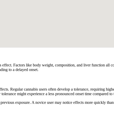
effect. Factors like body weight, composition, and liver function all c
ading to a delayed onset.
ffects. Regular cannabis users often develop a tolerance, requiring high
tolerance might experience a less pronounced onset time compared to th
previous exposure. A novice user may notice effects more quickly than 