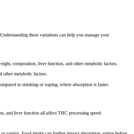
er. Understanding these variations can help you manage your
ight, composition, liver function, and other metabolic factors.
 other metabolic factors.
ompared to smoking or vaping, where absorption is faster.
n, and liver function all affect THC processing speed.
or vaping. Food intake can further impact absorption; eating before