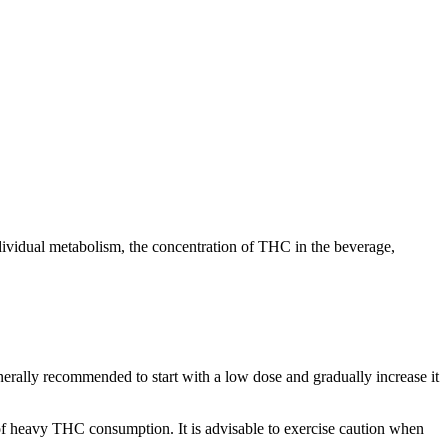
dividual metabolism, the concentration of THC in the beverage,
enerally recommended to start with a low dose and gradually increase it
of heavy THC consumption. It is advisable to exercise caution when