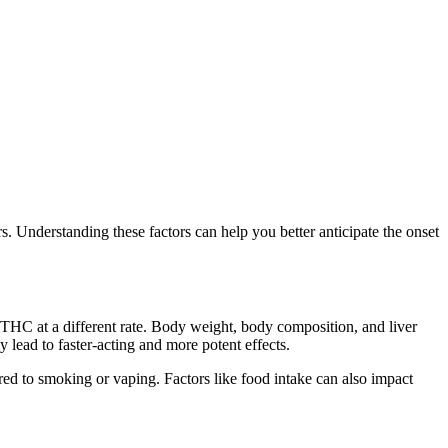
s. Understanding these factors can help you better anticipate the onset
s THC at a different rate. Body weight, body composition, and liver
y lead to faster-acting and more potent effects.
ed to smoking or vaping. Factors like food intake can also impact