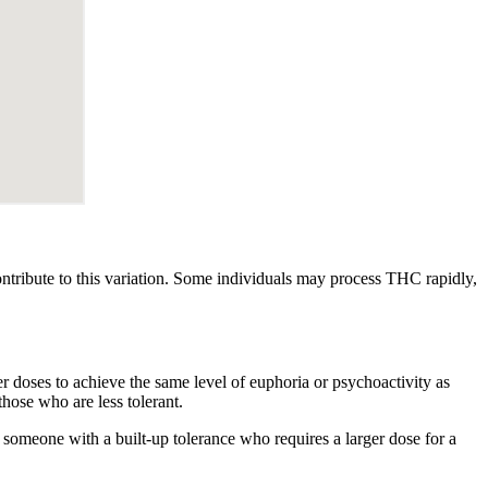
ontribute to this variation. Some individuals may process THC rapidly,
er doses to achieve the same level of euphoria or psychoactivity as
ose who are less tolerant.
someone with a built-up tolerance who requires a larger dose for a