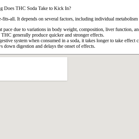
e-fits-all. It depends on several factors, including individual metabol
pace due to variations in body weight, composition, liver function, and
 THC generally produce quicker and stronger effects.
stive system when consumed in a soda, it takes longer to take effect c
down digestion and delays the onset of effects.