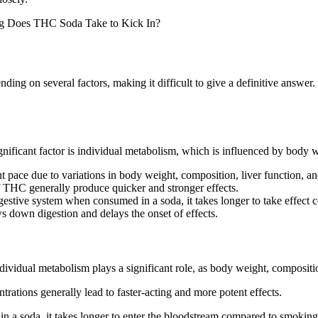
nding on several factors, making it difficult to give a definitive answ
nificant factor is individual metabolism, which is influenced by body we
pace due to variations in body weight, composition, liver function, and
 THC generally produce quicker and stronger effects.
stive system when consumed in a soda, it takes longer to take effect c
down digestion and delays the onset of effects.
vidual metabolism plays a significant role, as body weight, compositio
rations generally lead to faster-acting and more potent effects.
a soda, it takes longer to enter the bloodstream compared to smoking 