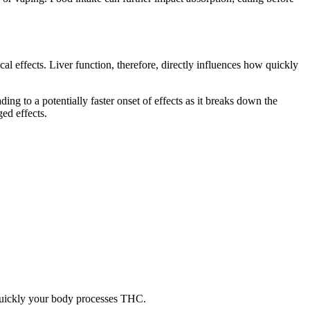
l effects. Liver function, therefore, directly influences how quickly
ding to a potentially faster onset of effects as it breaks down the
ed effects.
 quickly your body processes THC.