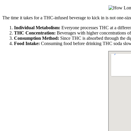
The time it takes for a THC-infused beverage to kick in is not one-siz
Individual Metabolism:
Everyone processes THC at a different 
THC Concentration:
Beverages with higher concentrations of
Consumption Method:
Since THC is absorbed through the dige
Food Intake:
Consuming food before drinking THC soda slows 