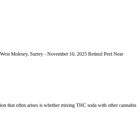
ar West Molesey, Surrey - November 10, 2025 Retinol Peel Near
tion that often arises is whether mixing THC soda with other cannabis