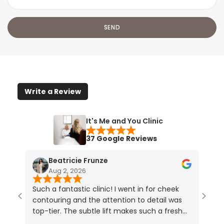
Write a Review
It's Me and You Clinic
37 Google Reviews
Beatricie Frunze
Aug 2, 2026
Such a fantastic clinic! I went in for cheek
I ho
contouring and the attention to detail was
resu
top-tier. The subtle lift makes such a fresh
touc
difference (photos speak for themselves!).
lips.