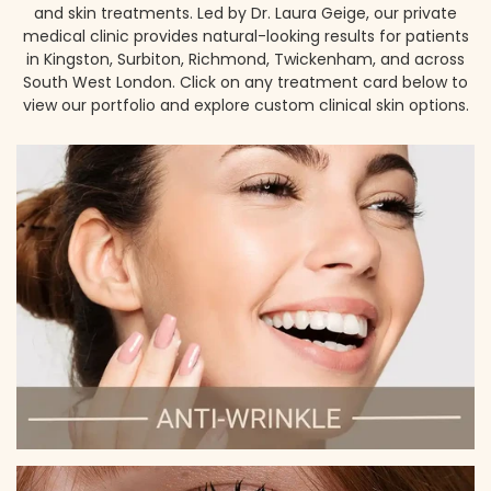
and skin treatments. Led by Dr. Laura Geige, our private
medical clinic provides natural-looking results for patients
in Kingston, Surbiton, Richmond, Twickenham, and across
South West London. Click on any treatment card below to
view our portfolio and explore custom clinical skin options.