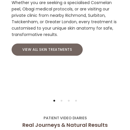
Whether you are seeking a specialised Cosmelan
peel, Obagi medical protocols, or are visiting our
private clinic from nearby Richmond, Surbiton,
Twickenham, or Greater London, every treatment is
customised to your unique skin anatomy for safe,
transformative results.
VIEW ALL SKIN TREATMENTS
PATIENT VIDEO DIARIES
Real Journeys & Natural Results