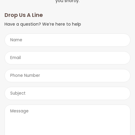
you shortly.
Drop Us A Line
Have a question? We’re here to help