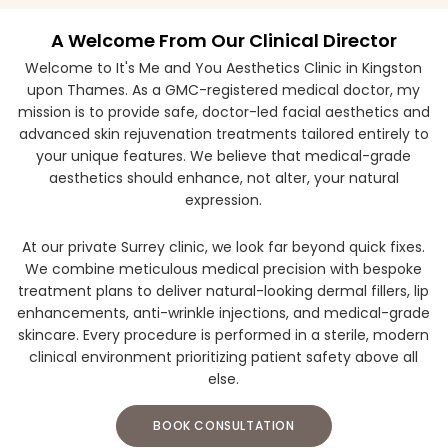
A Welcome From Our Clinical Director
Welcome to It's Me and You Aesthetics Clinic in Kingston
upon Thames. As a GMC-registered medical doctor, my
mission is to provide safe, doctor-led facial aesthetics and
advanced skin rejuvenation treatments tailored entirely to
your unique features. We believe that medical-grade
aesthetics should enhance, not alter, your natural
expression.
At our private Surrey clinic, we look far beyond quick fixes.
We combine meticulous medical precision with bespoke
treatment plans to deliver natural-looking dermal fillers, lip
enhancements, anti-wrinkle injections, and medical-grade
skincare. Every procedure is performed in a sterile, modern
clinical environment prioritizing patient safety above all
else.
BOOK CONSULTATION