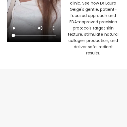
clinic. See how Dr Laura
Geige's gentle, patient-
focused approach and
FDA-approved precision
protocols target skin
texture, stimulate natural
collagen production, and
deliver safe, radiant
results.