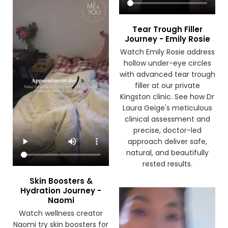
Tear Trough Filler
Journey - Emily Rosie
Watch Emily Rosie address
hollow under-eye circles
with advanced tear trough
filler at our private
Kingston clinic. See how Dr
Laura Geige's meticulous
clinical assessment and
precise, doctor-led
approach deliver safe,
natural, and beautifully
rested results.
Skin Boosters &
Hydration Journey -
Naomi
Watch wellness creator
Naomi try skin boosters for