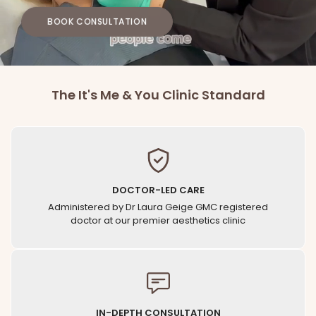
BOOK CONSULTATION
The It's Me & You Clinic Standard
DOCTOR-LED CARE
Administered by Dr Laura Geige GMC registered
doctor at our premier aesthetics clinic
IN-DEPTH CONSULTATION