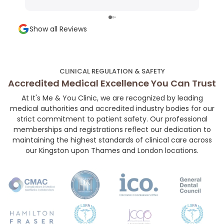
Very precise technique, minimal discomfort,
shap
and a super welcoming environment. Highly
and a
Show all Reviews
recommended for anyone looking for subtle,
chose her. If you’r
high-quality aesthetic work!👼🏻💉🤍
your
her 
much
CLINICAL REGULATION & SAFETY
and 
Accredited Medical Excellence You Can Trust
At It's Me & You Clinic, we are recognized by leading
medical authorities and accredited industry bodies for our
strict commitment to patient safety. Our professional
memberships and registrations reflect our dedication to
maintaining the highest standards of clinical care across
our Kingston upon Thames and London locations.