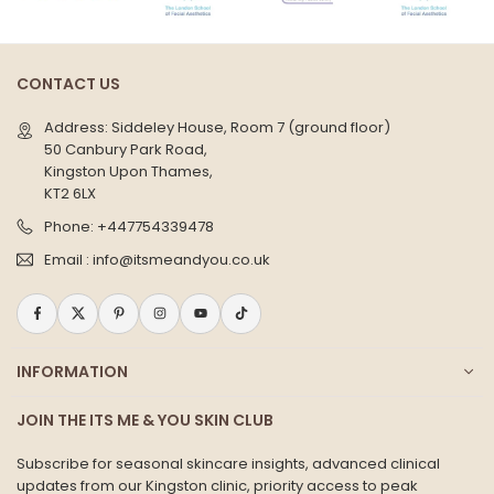
CONTACT US
Address: Siddeley House, Room 7 (ground floor)
50 Canbury Park Road,
Kingston Upon Thames,
KT2 6LX
Phone:
+447754339478
Email :
info@itsmeandyou.co.uk
Facebook
Twitter
Pinterest
Instagram
YouTube
TikTok
INFORMATION
JOIN THE ITS ME & YOU SKIN CLUB
Subscribe for seasonal skincare insights, advanced clinical
updates from our Kingston clinic, priority access to peak