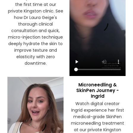
the first time at our
private Kingston clinic. See
how Dr Laura Geige's
thorough clinical
consultation and quick,
micro-injection technique
deeply hydrate the skin to
improve texture and
elasticity with zero
downtime.
Microneedling &
SkinPen Journey -
Ingrid
Watch digital creator
Ingrid experience her first
medical-grade SkinPen
microneedling treatment
at our private Kingston