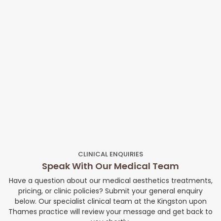
CLINICAL ENQUIRIES
Speak With Our Medical Team
Have a question about our medical aesthetics treatments,
pricing, or clinic policies? Submit your general enquiry
below. Our specialist clinical team at the Kingston upon
Thames practice will review your message and get back to