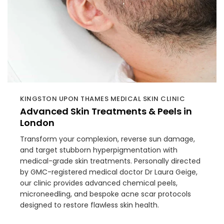
KINGSTON UPON THAMES MEDICAL SKIN CLINIC
Advanced Skin Treatments & Peels in
London
Transform your complexion, reverse sun damage,
and target stubborn hyperpigmentation with
medical-grade skin treatments. Personally directed
by GMC-registered medical doctor Dr Laura Geige,
our clinic provides advanced chemical peels,
microneedling, and bespoke acne scar protocols
designed to restore flawless skin health.