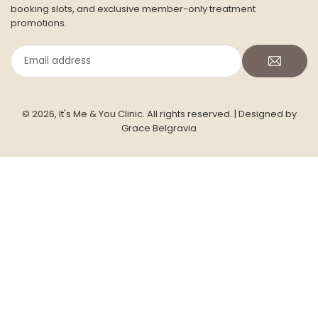
booking slots, and exclusive member-only treatment
promotions.
Email
address
© 2026, It's Me & You Clinic. All rights reserved.
| Designed by
Grace Belgravia