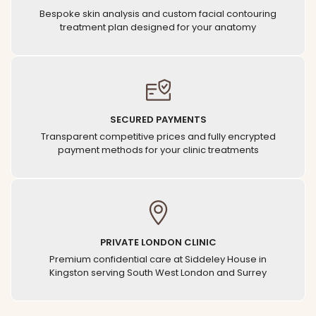
Bespoke skin analysis and custom facial contouring
treatment plan designed for your anatomy
SECURED PAYMENTS
Transparent competitive prices and fully encrypted
payment methods for your clinic treatments
PRIVATE LONDON CLINIC
Premium confidential care at Siddeley House in
Kingston serving South West London and Surrey