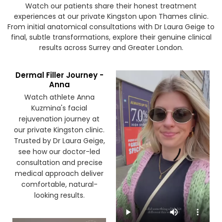
Watch our patients share their honest treatment
experiences at our private Kingston upon Thames clinic.
From initial anatomical consultations with Dr Laura Geige to
final, subtle transformations, explore their genuine clinical
results across Surrey and Greater London.
Dermal Filler Journey -
Anna
Watch athlete Anna
Kuzmina's facial
rejuvenation journey at
our private Kingston clinic.
Trusted by Dr Laura Geige,
see how our doctor-led
consultation and precise
medical approach deliver
comfortable, natural-
looking results.