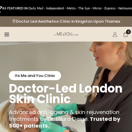
Skip
ATURED IN
Daily Mail · Independent · Metro · The Sun · Mirror · Express · Netmums · OK!
to
content
Doctor Led Aesthetics Clinic in Kingston Upon Thames
0
Its Me and You Clinic
Doctor-Led London
Skin Clinic
Advanced anti-ageing & skin rejuvenation
treatments by Dr. Laura Geige.
Trusted by
500+ patients.