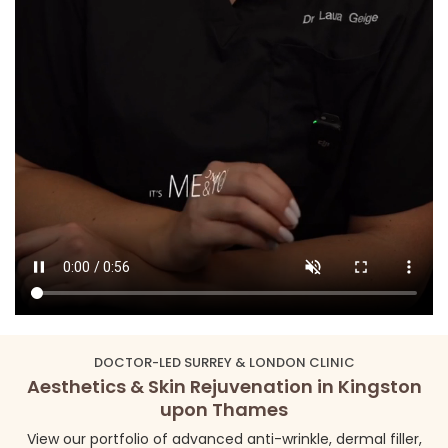
DOCTOR-LED SURREY & LONDON CLINIC
Aesthetics & Skin Rejuvenation in Kingston
upon Thames
View our portfolio of advanced anti-wrinkle, dermal filler,