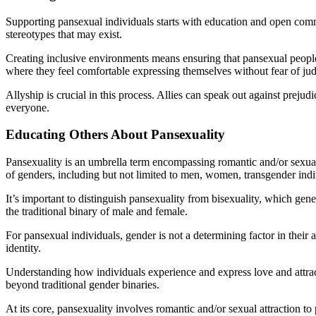
Supporting pansexual individuals starts with education and open commu
stereotypes that may exist.
Creating inclusive environments means ensuring that pansexual people 
where they feel comfortable expressing themselves without fear of ju
Allyship is crucial in this process. Allies can speak out against prej
everyone.
Educating Others About Pansexuality
Pansexuality is an umbrella term encompassing romantic and/or sexual a
of genders, including but not limited to men, women, transgender indi
It’s important to distinguish pansexuality from bisexuality, which gene
the traditional binary of male and female.
For pansexual individuals, gender is not a determining factor in their
identity.
Understanding how individuals experience and express love and attractio
beyond traditional gender binaries.
At its core, pansexuality involves romantic and/or sexual attraction t