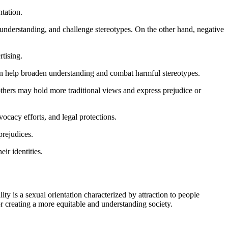
tation.
r understanding, and challenge stereotypes. On the other hand, negative
rtising.
can help broaden understanding and combat harmful stereotypes.
others may hold more traditional views and express prejudice or
vocacy efforts, and legal protections.
prejudices.
ir identities.
ty is a sexual orientation characterized by attraction to people
or creating a more equitable and understanding society.