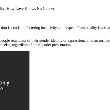
n is crucial in fostering inclusivity and respect. Pansexuality is a sexu
o people regardless of their gender identity or expression. This means p
e else, regardless of their gender presentation.