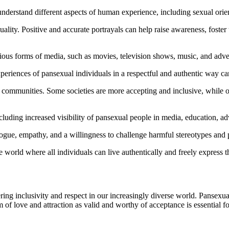
understand different aspects of human experience, including sexual orien
uality. Positive and accurate portrayals can help raise awareness, foste
arious forms of media, such as movies, television shows, music, and adve
periences of pansexual individuals in a respectful and authentic way 
d communities. Some societies are more accepting and inclusive, while 
cluding increased visibility of pansexual people in media, education, ad
ogue, empathy, and a willingness to challenge harmful stereotypes and 
e world where all individuals can live authentically and freely express the
ing inclusivity and respect in our increasingly diverse world. Pansexuali
m of love and attraction as valid and worthy of acceptance is essential f