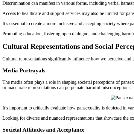
Discrimination can manifest in various forms, including verbal harass
Access to healthcare and support services may also be limited for pans
It’s essential to create a more inclusive and accepting society where p
Promoting education, fostering open dialogue, and challenging harmfu
Cultural Representations and Social Perce
Cultural representations significantly influence how we perceive and 
Media Portrayals
The media often plays a role in shaping societal perceptions of pansex
or inaccurate representations can perpetuate harmful misconceptions.
It’s important to critically evaluate how pansexuality is depicted in v
Looking for diverse and nuanced representations that showcase the ex
Societal Attitudes and Acceptance