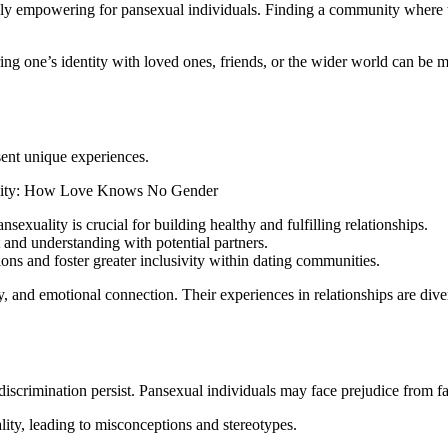
bly empowering for pansexual individuals. Finding a community where th
g one’s identity with loved ones, friends, or the wider world can be me
sent unique experiences.
exuality is crucial for building healthy and fulfilling relationships.
and understanding with potential partners.
s and foster greater inclusivity within dating communities.
 and emotional connection. Their experiences in relationships are diver
discrimination persist. Pansexual individuals may face prejudice from f
ity, leading to misconceptions and stereotypes.