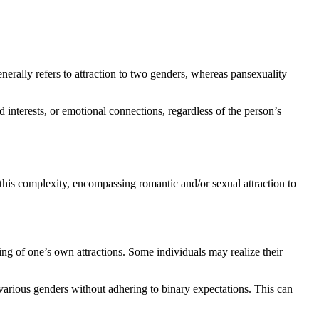
nerally refers to attraction to two genders, whereas pansexuality
d interests, or emotional connections, regardless of the person’s
this complexity, encompassing romantic and/or sexual attraction to
ng of one’s own attractions. Some individuals may realize their
 various genders without adhering to binary expectations. This can