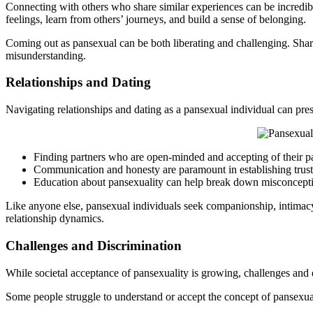
Connecting with others who share similar experiences can be incredi
feelings, learn from others’ journeys, and build a sense of belonging.
Coming out as pansexual can be both liberating and challenging. Sharin
misunderstanding.
Relationships and Dating
Navigating relationships and dating as a pansexual individual can pre
Finding partners who are open-minded and accepting of their pans
Communication and honesty are paramount in establishing trust 
Education about pansexuality can help break down misconception
Like anyone else, pansexual individuals seek companionship, intimacy,
relationship dynamics.
Challenges and Discrimination
While societal acceptance of pansexuality is growing, challenges and 
Some people struggle to understand or accept the concept of pansexual