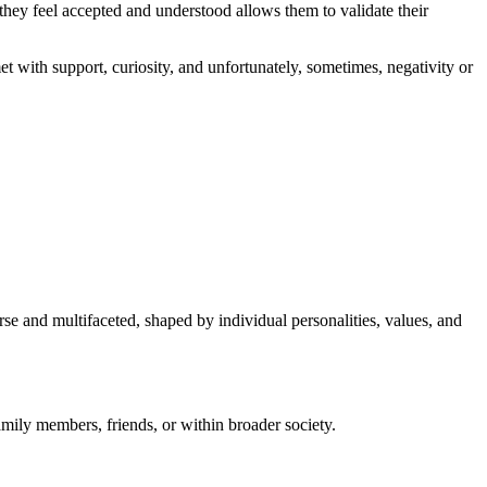
ey feel accepted and understood allows them to validate their
t with support, curiosity, and unfortunately, sometimes, negativity or
se and multifaceted, shaped by individual personalities, values, and
amily members, friends, or within broader society.