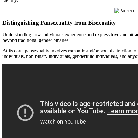
identity.
Distinguishing Pansexuality from Bisexuality
Understanding how individuals experience and express love and attractio
beyond traditional gender binaries.
At its core, pansexuality involves romantic and/or sexual attraction t
individuals, non-binary individuals, genderfluid individuals, and anyon