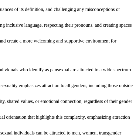
uances of its definition, and challenging any misconceptions or
ng inclusive language, respecting their pronouns, and creating spaces
ls, and create a more welcoming and supportive environment for
ndividuals who identify as pansexual are attracted to a wide spectrum
nsexuality emphasizes attraction to all genders, including those outside
ty, shared values, or emotional connection, regardless of their gender
al orientation that highlights this complexity, emphasizing attraction
ansexual individuals can be attracted to men, women, transgender