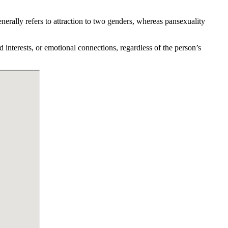
nerally refers to attraction to two genders, whereas pansexuality
d interests, or emotional connections, regardless of the person’s