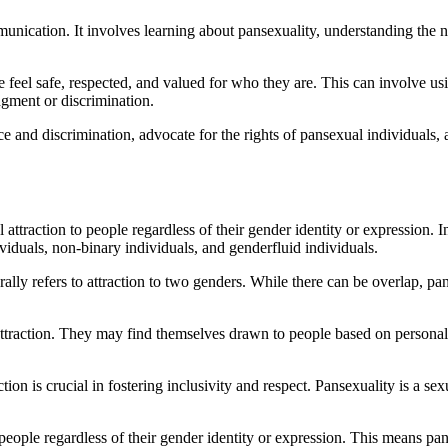
nication. It involves learning about pansexuality, understanding the n
feel safe, respected, and valued for who they are. This can involve usi
dgment or discrimination.
udice and discrimination, advocate for the rights of pansexual individua
ttraction to people regardless of their gender identity or expression. I
viduals, non-binary individuals, and genderfluid individuals.
rally refers to attraction to two genders. While there can be overlap, pa
 attraction. They may find themselves drawn to people based on personali
n is crucial in fostering inclusivity and respect. Pansexuality is a sexu
o people regardless of their gender identity or expression. This means p