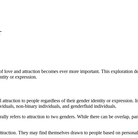
r
of love and attraction becomes ever more important. This exploration del
ntity or expression.
ttraction to people regardless of their gender identity or expression. I
viduals, non-binary individuals, and genderfluid individuals.
rally refers to attraction to two genders. While there can be overlap, pa
 attraction. They may find themselves drawn to people based on personali