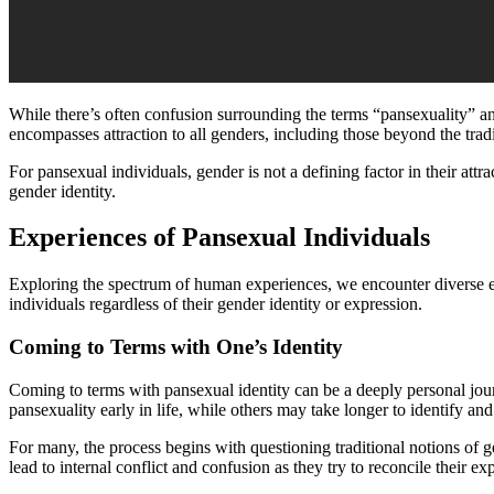
While there’s often confusion surrounding the terms “pansexuality” and
encompasses attraction to all genders, including those beyond the trad
For pansexual individuals, gender is not a defining factor in their att
gender identity.
Experiences of Pansexual Individuals
Exploring the spectrum of human experiences, we encounter diverse exp
individuals regardless of their gender identity or expression.
Coming to Terms with One’s Identity
Coming to terms with pansexual identity can be a deeply personal jour
pansexuality early in life, while others may take longer to identify and
For many, the process begins with questioning traditional notions of g
lead to internal conflict and confusion as they try to reconcile their e