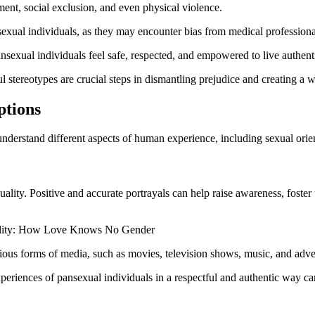
ment, social exclusion, and even physical violence.
exual individuals, as they may encounter bias from medical professional
ansexual individuals feel safe, respected, and empowered to live authenti
l stereotypes are crucial steps in dismantling prejudice and creating 
ptions
understand different aspects of human experience, including sexual orien
uality. Positive and accurate portrayals can help raise awareness, foste
arious forms of media, such as movies, television shows, music, and adve
periences of pansexual individuals in a respectful and authentic way 