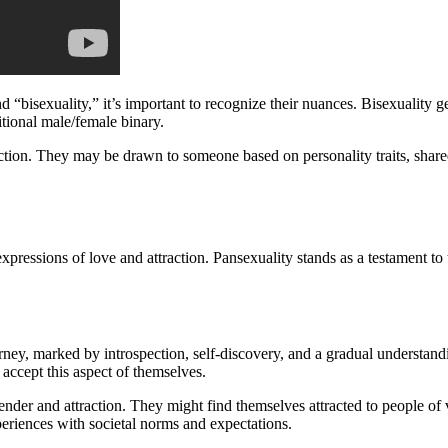
 “bisexuality,” it’s important to recognize their nuances. Bisexuality ge
itional male/female binary.
raction. They may be drawn to someone based on personality traits, share
ressions of love and attraction. Pansexuality stands as a testament to 
ney, marked by introspection, self-discovery, and a gradual understandi
 accept this aspect of themselves.
ender and attraction. They might find themselves attracted to people of
xperiences with societal norms and expectations.