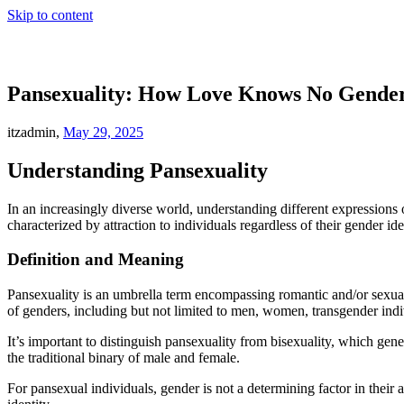
Skip to content
Pansexuality: How Love Knows No Gende
itzadmin,
May 29, 2025
Understanding Pansexuality
In an increasingly diverse world, understanding different expressions 
characterized by attraction to individuals regardless of their gender ide
Definition and Meaning
Pansexuality is an umbrella term encompassing romantic and/or sexual a
of genders, including but not limited to men, women, transgender indi
It’s important to distinguish pansexuality from bisexuality, which gene
the traditional binary of male and female.
For pansexual individuals, gender is not a determining factor in their