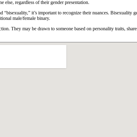
e else, regardless of their gender presentation.
 “bisexuality,” it’s important to recognize their nuances. Bisexuality ge
itional male/female binary.
raction. They may be drawn to someone based on personality traits, share