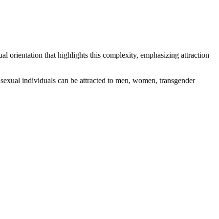
al orientation that highlights this complexity, emphasizing attraction
ansexual individuals can be attracted to men, women, transgender