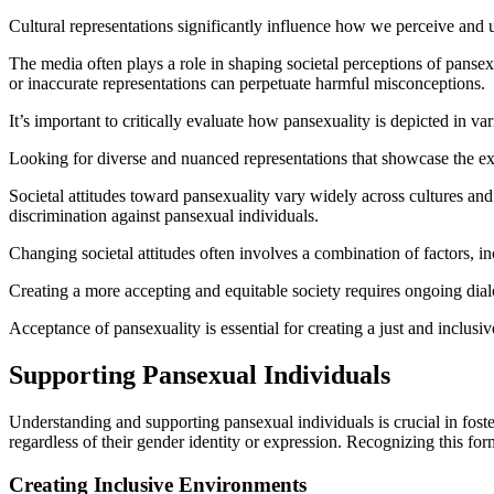
Cultural representations significantly influence how we perceive and 
The media often plays a role in shaping societal perceptions of pansex
or inaccurate representations can perpetuate harmful misconceptions.
It’s important to critically evaluate how pansexuality is depicted in v
Looking for diverse and nuanced representations that showcase the ex
Societal attitudes toward pansexuality vary widely across cultures an
discrimination against pansexual individuals.
Changing societal attitudes often involves a combination of factors, in
Creating a more accepting and equitable society requires ongoing dial
Acceptance of pansexuality is essential for creating a just and inclusiv
Supporting Pansexual Individuals
Understanding and supporting pansexual individuals is crucial in foster
regardless of their gender identity or expression. Recognizing this for
Creating Inclusive Environments