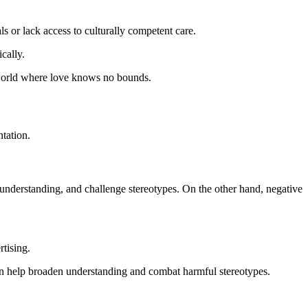
s or lack access to culturally competent care.
cally.
a world where love knows no bounds.
tation.
r understanding, and challenge stereotypes. On the other hand, negative
rtising.
can help broaden understanding and combat harmful stereotypes.