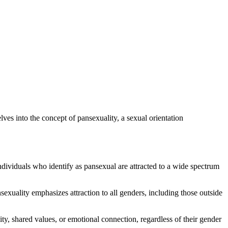
ves into the concept of pansexuality, a sexual orientation
ndividuals who identify as pansexual are attracted to a wide spectrum
nsexuality emphasizes attraction to all genders, including those outside
ty, shared values, or emotional connection, regardless of their gender