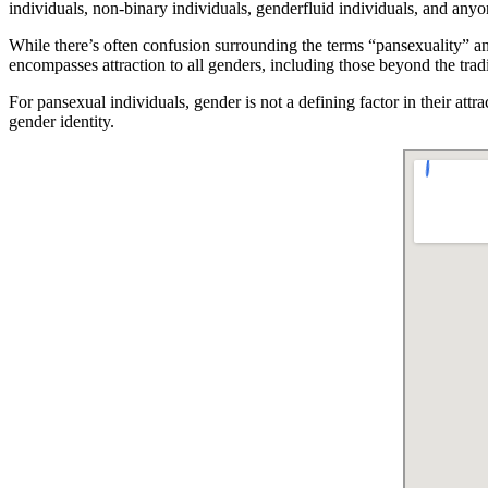
individuals, non-binary individuals, genderfluid individuals, and anyon
While there’s often confusion surrounding the terms “pansexuality” and
encompasses attraction to all genders, including those beyond the trad
For pansexual individuals, gender is not a defining factor in their att
gender identity.