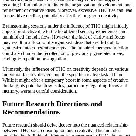
recalling information can hinder the organization, development, and
refinement of creative ideas. Moreover, excessive THC use can lead
to cognitive decline, potentially affecting long-term creativity.
Brainstorming sessions under the influence of THC might initially
appear productive due to the heightened sensory experiences and
uninhibited thought flow. However, the lack of clarity and focus
may result in a flood of disorganized ideas that are difficult to
synthesize into coherent concepts. The impaired memory function
could also hinder the recollection of previously generated ideas,
leading to repetition or stagnation.
Ultimately, the influence of THC on creativity depends on various
individual factors, dosage, and the specific creative task at hand.
While it might offer a temporary boost in some aspects of creative
thinking, its potential downsides, particularly regarding focus and
memory, warrant careful consideration.
Future Research Directions and
Recommendations
Future research should delve deeper into the nuanced relationship
between THC soda consumption and creativity. This includes
investigating individual differences in response to THC, the impact