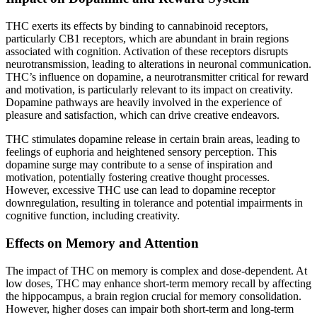
THC exerts its effects by binding to cannabinoid receptors,
particularly CB1 receptors, which are abundant in brain regions
associated with cognition. Activation of these receptors disrupts
neurotransmission, leading to alterations in neuronal communication.
THC’s influence on dopamine, a neurotransmitter critical for reward
and motivation, is particularly relevant to its impact on creativity.
Dopamine pathways are heavily involved in the experience of
pleasure and satisfaction, which can drive creative endeavors.
THC stimulates dopamine release in certain brain areas, leading to
feelings of euphoria and heightened sensory perception. This
dopamine surge may contribute to a sense of inspiration and
motivation, potentially fostering creative thought processes.
However, excessive THC use can lead to dopamine receptor
downregulation, resulting in tolerance and potential impairments in
cognitive function, including creativity.
Effects on Memory and Attention
The impact of THC on memory is complex and dose-dependent. At
low doses, THC may enhance short-term memory recall by affecting
the hippocampus, a brain region crucial for memory consolidation.
However, higher doses can impair both short-term and long-term