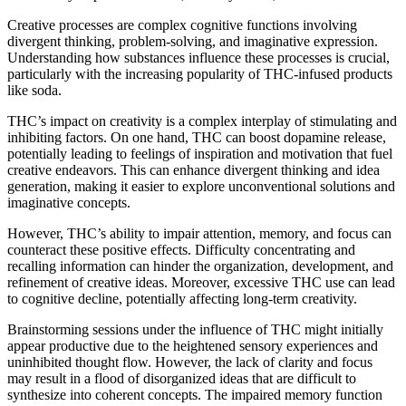
Creative processes are complex cognitive functions involving
divergent thinking, problem-solving, and imaginative expression.
Understanding how substances influence these processes is crucial,
particularly with the increasing popularity of THC-infused products
like soda.
THC’s impact on creativity is a complex interplay of stimulating and
inhibiting factors. On one hand, THC can boost dopamine release,
potentially leading to feelings of inspiration and motivation that fuel
creative endeavors. This can enhance divergent thinking and idea
generation, making it easier to explore unconventional solutions and
imaginative concepts.
However, THC’s ability to impair attention, memory, and focus can
counteract these positive effects. Difficulty concentrating and
recalling information can hinder the organization, development, and
refinement of creative ideas. Moreover, excessive THC use can lead
to cognitive decline, potentially affecting long-term creativity.
Brainstorming sessions under the influence of THC might initially
appear productive due to the heightened sensory experiences and
uninhibited thought flow. However, the lack of clarity and focus
may result in a flood of disorganized ideas that are difficult to
synthesize into coherent concepts. The impaired memory function