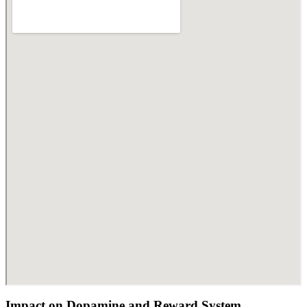
Impact on Dopamine and Reward System