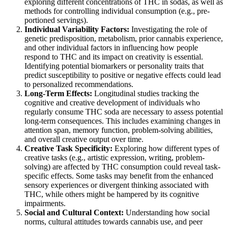
exploring different concentrations of THC in sodas, as well as
methods for controlling individual consumption (e.g., pre-
portioned servings).
Individual Variability Factors:
Investigating the role of
genetic predisposition, metabolism, prior cannabis experience,
and other individual factors in influencing how people
respond to THC and its impact on creativity is essential.
Identifying potential biomarkers or personality traits that
predict susceptibility to positive or negative effects could lead
to personalized recommendations.
Long-Term Effects:
Longitudinal studies tracking the
cognitive and creative development of individuals who
regularly consume THC soda are necessary to assess potential
long-term consequences. This includes examining changes in
attention span, memory function, problem-solving abilities,
and overall creative output over time.
Creative Task Specificity:
Exploring how different types of
creative tasks (e.g., artistic expression, writing, problem-
solving) are affected by THC consumption could reveal task-
specific effects. Some tasks may benefit from the enhanced
sensory experiences or divergent thinking associated with
THC, while others might be hampered by its cognitive
impairments.
Social and Cultural Context:
Understanding how social
norms, cultural attitudes towards cannabis use, and peer