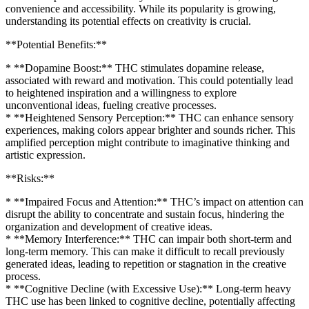
convenience and accessibility. While its popularity is growing,
understanding its potential effects on creativity is crucial.
**Potential Benefits:**
* **Dopamine Boost:** THC stimulates dopamine release,
associated with reward and motivation. This could potentially lead
to heightened inspiration and a willingness to explore
unconventional ideas, fueling creative processes.
* **Heightened Sensory Perception:** THC can enhance sensory
experiences, making colors appear brighter and sounds richer. This
amplified perception might contribute to imaginative thinking and
artistic expression.
**Risks:**
* **Impaired Focus and Attention:** THC’s impact on attention can
disrupt the ability to concentrate and sustain focus, hindering the
organization and development of creative ideas.
* **Memory Interference:** THC can impair both short-term and
long-term memory. This can make it difficult to recall previously
generated ideas, leading to repetition or stagnation in the creative
process.
* **Cognitive Decline (with Excessive Use):** Long-term heavy
THC use has been linked to cognitive decline, potentially affecting