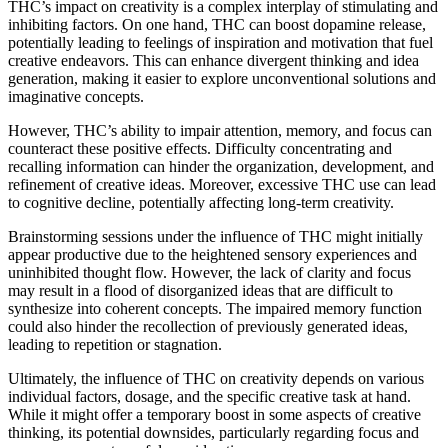
THC’s impact on creativity is a complex interplay of stimulating and
inhibiting factors. On one hand, THC can boost dopamine release,
potentially leading to feelings of inspiration and motivation that fuel
creative endeavors. This can enhance divergent thinking and idea
generation, making it easier to explore unconventional solutions and
imaginative concepts.
However, THC’s ability to impair attention, memory, and focus can
counteract these positive effects. Difficulty concentrating and
recalling information can hinder the organization, development, and
refinement of creative ideas. Moreover, excessive THC use can lead
to cognitive decline, potentially affecting long-term creativity.
Brainstorming sessions under the influence of THC might initially
appear productive due to the heightened sensory experiences and
uninhibited thought flow. However, the lack of clarity and focus
may result in a flood of disorganized ideas that are difficult to
synthesize into coherent concepts. The impaired memory function
could also hinder the recollection of previously generated ideas,
leading to repetition or stagnation.
Ultimately, the influence of THC on creativity depends on various
individual factors, dosage, and the specific creative task at hand.
While it might offer a temporary boost in some aspects of creative
thinking, its potential downsides, particularly regarding focus and