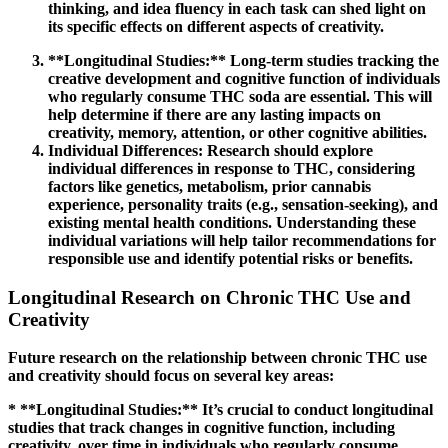
thinking, and idea fluency in each task can shed light on
its specific effects on different aspects of creativity.
**Longitudinal Studies:** Long-term studies tracking the
creative development and cognitive function of individuals
who regularly consume THC soda are essential. This will
help determine if there are any lasting impacts on
creativity, memory, attention, or other cognitive abilities.
Individual Differences:
Research should explore
individual differences in response to THC, considering
factors like genetics, metabolism, prior cannabis
experience, personality traits (e.g., sensation-seeking), and
existing mental health conditions. Understanding these
individual variations will help tailor recommendations for
responsible use and identify potential risks or benefits.
Longitudinal Research on Chronic THC Use and
Creativity
Future research on the relationship between chronic THC use
and creativity should focus on several key areas:
* **Longitudinal Studies:** It’s crucial to conduct longitudinal
studies that track changes in cognitive function, including
creativity, over time in individuals who regularly consume