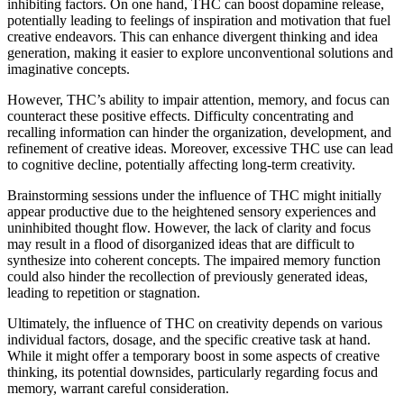
inhibiting factors. On one hand, THC can boost dopamine release,
potentially leading to feelings of inspiration and motivation that fuel
creative endeavors. This can enhance divergent thinking and idea
generation, making it easier to explore unconventional solutions and
imaginative concepts.
However, THC’s ability to impair attention, memory, and focus can
counteract these positive effects. Difficulty concentrating and
recalling information can hinder the organization, development, and
refinement of creative ideas. Moreover, excessive THC use can lead
to cognitive decline, potentially affecting long-term creativity.
Brainstorming sessions under the influence of THC might initially
appear productive due to the heightened sensory experiences and
uninhibited thought flow. However, the lack of clarity and focus
may result in a flood of disorganized ideas that are difficult to
synthesize into coherent concepts. The impaired memory function
could also hinder the recollection of previously generated ideas,
leading to repetition or stagnation.
Ultimately, the influence of THC on creativity depends on various
individual factors, dosage, and the specific creative task at hand.
While it might offer a temporary boost in some aspects of creative
thinking, its potential downsides, particularly regarding focus and
memory, warrant careful consideration.