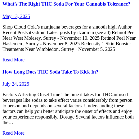
What’s The Right THC Soda For Your Cannabis Tolerance?
May 13, 2025
Shop Cloud Cola’s marijuana beverages for a smooth high Author
Recent Posts itzadmin Latest posts by itzadmin (see all) Retinol Peel
Near West Molesey, Surrey - November 10, 2025 Retinol Peel Near
Haslemere, Surrey - November 8, 2025 Redensity 1 Skin Booster
Treatments Near Wimbledon, Surrey - November 5, 2025
Read More
How Long Does THC Soda Take To Kick In?
July 24, 2025
Factors Affecting Onset Time The time it takes for THC-infused
beverages like sodas to take effect varies considerably from person
to person and depends on several factors. Understanding these
factors can help you better anticipate the onset of effects and enjoy
your experience responsibly. Dosage Several factors influence both
the…
Read More