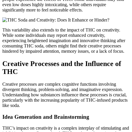
even low doses highly intoxicating, while others require
significantly more to feel noticeable effects.
This variability also extends to the impact of THC on creativity.
While some individuals may report enhanced creativity,
experiencing heightened imagination and innovative thinking after
consuming THC soda, others might find their creative processes
hindered by impaired attention, memory issues, or a lack of focus.
Creative Processes and the Influence of
THC
Creative processes are complex cognitive functions involving
divergent thinking, problem-solving, and imaginative expression.
Understanding how substances influence these processes is crucial,
particularly with the increasing popularity of THC-infused products
like soda.
Idea Generation and Brainstorming
THC’s impact on creativity is a complex interplay of stimulating and