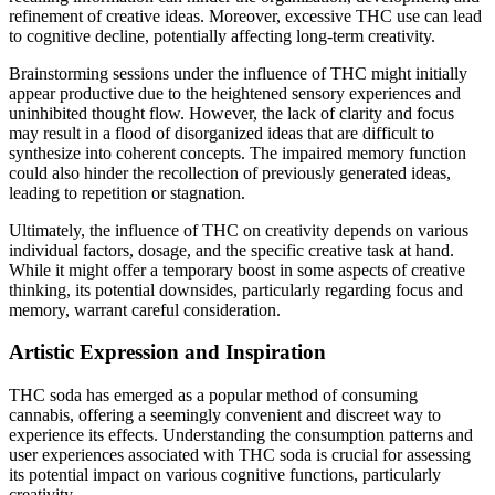
refinement of creative ideas. Moreover, excessive THC use can lead
to cognitive decline, potentially affecting long-term creativity.
Brainstorming sessions under the influence of THC might initially
appear productive due to the heightened sensory experiences and
uninhibited thought flow. However, the lack of clarity and focus
may result in a flood of disorganized ideas that are difficult to
synthesize into coherent concepts. The impaired memory function
could also hinder the recollection of previously generated ideas,
leading to repetition or stagnation.
Ultimately, the influence of THC on creativity depends on various
individual factors, dosage, and the specific creative task at hand.
While it might offer a temporary boost in some aspects of creative
thinking, its potential downsides, particularly regarding focus and
memory, warrant careful consideration.
Artistic Expression and Inspiration
THC soda has emerged as a popular method of consuming
cannabis, offering a seemingly convenient and discreet way to
experience its effects. Understanding the consumption patterns and
user experiences associated with THC soda is crucial for assessing
its potential impact on various cognitive functions, particularly
creativity.