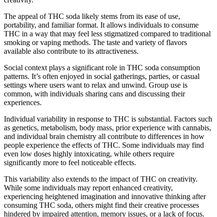
The appeal of THC soda likely stems from its ease of use,
portability, and familiar format. It allows individuals to consume
THC in a way that may feel less stigmatized compared to traditional
smoking or vaping methods. The taste and variety of flavors
available also contribute to its attractiveness.
Social context plays a significant role in THC soda consumption
patterns. It’s often enjoyed in social gatherings, parties, or casual
settings where users want to relax and unwind. Group use is
common, with individuals sharing cans and discussing their
experiences.
Individual variability in response to THC is substantial. Factors such
as genetics, metabolism, body mass, prior experience with cannabis,
and individual brain chemistry all contribute to differences in how
people experience the effects of THC. Some individuals may find
even low doses highly intoxicating, while others require
significantly more to feel noticeable effects.
This variability also extends to the impact of THC on creativity.
While some individuals may report enhanced creativity,
experiencing heightened imagination and innovative thinking after
consuming THC soda, others might find their creative processes
hindered by impaired attention, memory issues, or a lack of focus.