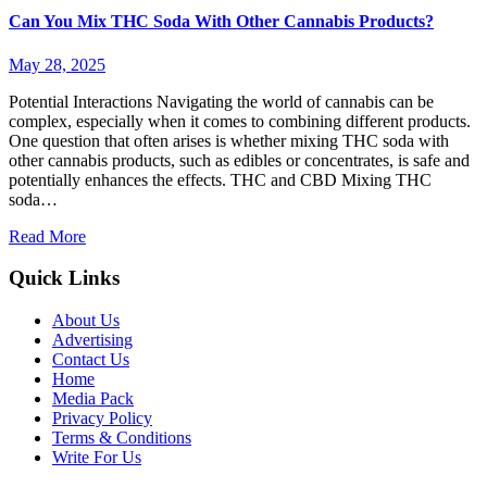
Can You Mix THC Soda With Other Cannabis Products?
May 28, 2025
Potential Interactions Navigating the world of cannabis can be
complex, especially when it comes to combining different products.
One question that often arises is whether mixing THC soda with
other cannabis products, such as edibles or concentrates, is safe and
potentially enhances the effects. THC and CBD Mixing THC
soda…
Read More
Quick Links
About Us
Advertising
Contact Us
Home
Media Pack
Privacy Policy
Terms & Conditions
Write For Us