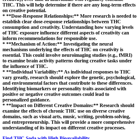
THC. This will help determine if there are any long-term effects
on creative potential.
* **Dose-Response Relationships:** More research is needed to
establish clear dose-response relationships between THC
consumption and creativity. Understanding how varying levels
of THC exposure influence different aspects of creativity can
inform recommendations for responsible use.
* **Mechanism of Action:** Investigating the neural
mechanisms underlying the effects of THC on creativity is
essential. This could involve neuroimaging studies (e.g., fMRI)
to examine brain activity patterns during creative tasks under
the influence of THC.
* **Individual Variability:** As individual responses to THC
vary greatly, research should explore the genetic, psychological,
and environmental factors that contribute to these differences.
Identifying biomarkers or personality traits associated with
positive or negative creative outcomes could lead to
personalized guidance.
* **Impact on Different Creative Domains:** Research should
examine the effects of chronic THC use on diverse creative
domains, such as visual arts, music, writing, problem-solving,
and entrepreneurship. This will provide a more comprehensive
understanding of its impact on different creative processes.
Find THC Soda with High Bioavailability