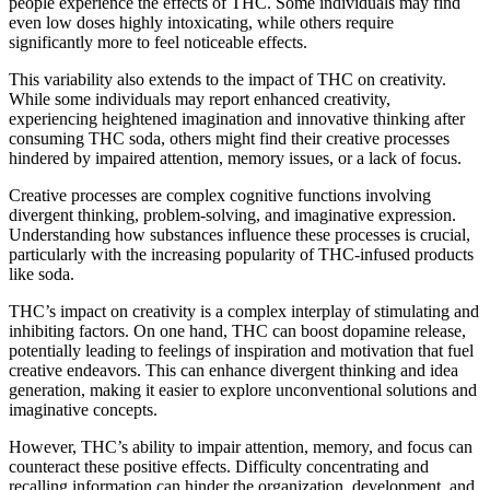
people experience the effects of THC. Some individuals may find
even low doses highly intoxicating, while others require
significantly more to feel noticeable effects.
This variability also extends to the impact of THC on creativity.
While some individuals may report enhanced creativity,
experiencing heightened imagination and innovative thinking after
consuming THC soda, others might find their creative processes
hindered by impaired attention, memory issues, or a lack of focus.
Creative processes are complex cognitive functions involving
divergent thinking, problem-solving, and imaginative expression.
Understanding how substances influence these processes is crucial,
particularly with the increasing popularity of THC-infused products
like soda.
THC’s impact on creativity is a complex interplay of stimulating and
inhibiting factors. On one hand, THC can boost dopamine release,
potentially leading to feelings of inspiration and motivation that fuel
creative endeavors. This can enhance divergent thinking and idea
generation, making it easier to explore unconventional solutions and
imaginative concepts.
However, THC’s ability to impair attention, memory, and focus can
counteract these positive effects. Difficulty concentrating and
recalling information can hinder the organization, development, and