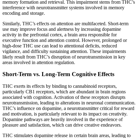
memory formation and retrieval. This impairment stems from THC’s
interference with neurotransmitter systems involved in memory
encoding and storage.
Similarly, THC’s effects on attention are multifaceted. Short-term
use may improve focus and alertness by increasing dopamine
activity in the prefrontal cortex, a brain area responsible for
executive function and attention control. However, prolonged or
high-dose THC use can lead to attentional deficits, reduced
vigilance, and difficulty sustaining attention. These impairments
likely result from THC’s disruption of neurotransmission in key
areas involved in attention regulation.
Short-Term vs. Long-Term Cognitive Effects
THC exerts its effects by binding to cannabinoid receptors,
particularly CB1 receptors, which are abundant in brain regions
associated with cognition. Activation of these receptors disrupts
neurotransmission, leading to alterations in neuronal communication.
THC’s influence on dopamine, a neurotransmitter critical for reward
and motivation, is particularly relevant to its impact on creativity.
Dopamine pathways are heavily involved in the experience of
pleasure and satisfaction, which can drive creative endeavors.
THC stimulates dopamine release in certain brain areas, leading to