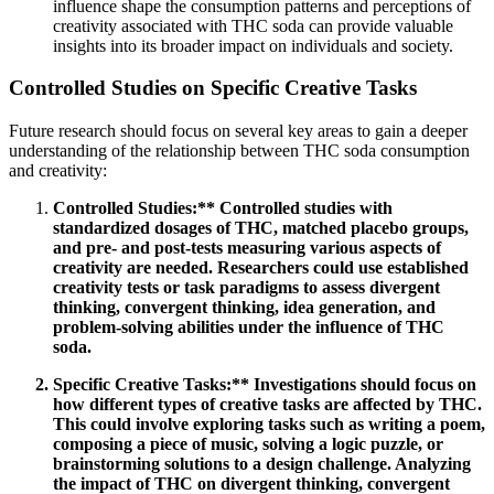
influence shape the consumption patterns and perceptions of
creativity associated with THC soda can provide valuable
insights into its broader impact on individuals and society.
Controlled Studies on Specific Creative Tasks
Future research should focus on several key areas to gain a deeper
understanding of the relationship between THC soda consumption
and creativity:
Controlled Studies:** Controlled studies with
standardized dosages of THC, matched placebo groups,
and pre- and post-tests measuring various aspects of
creativity are needed. Researchers could use established
creativity tests or task paradigms to assess divergent
thinking, convergent thinking, idea generation, and
problem-solving abilities under the influence of THC
soda.
Specific Creative Tasks:** Investigations should focus on
how different types of creative tasks are affected by THC.
This could involve exploring tasks such as writing a poem,
composing a piece of music, solving a logic puzzle, or
brainstorming solutions to a design challenge. Analyzing
the impact of THC on divergent thinking, convergent