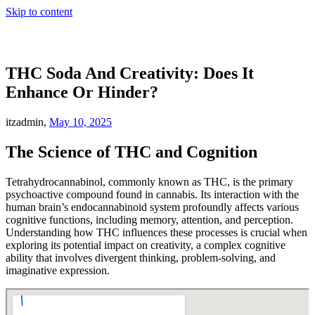
Skip to content
THC Soda And Creativity: Does It
Enhance Or Hinder?
itzadmin,
May 10, 2025
The Science of THC and Cognition
Tetrahydrocannabinol, commonly known as THC, is the primary
psychoactive compound found in cannabis. Its interaction with the
human brain’s endocannabinoid system profoundly affects various
cognitive functions, including memory, attention, and perception.
Understanding how THC influences these processes is crucial when
exploring its potential impact on creativity, a complex cognitive
ability that involves divergent thinking, problem-solving, and
imaginative expression.