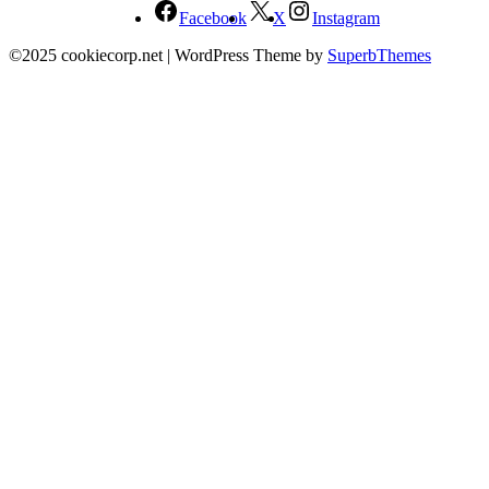
Facebook
X
Instagram
©2025 cookiecorp.net
| WordPress Theme by
SuperbThemes