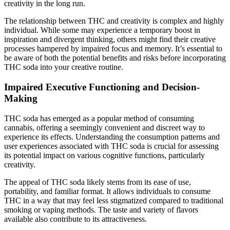
creativity in the long run.
The relationship between THC and creativity is complex and highly
individual. While some may experience a temporary boost in
inspiration and divergent thinking, others might find their creative
processes hampered by impaired focus and memory. It’s essential to
be aware of both the potential benefits and risks before incorporating
THC soda into your creative routine.
Impaired Executive Functioning and Decision-
Making
THC soda has emerged as a popular method of consuming
cannabis, offering a seemingly convenient and discreet way to
experience its effects. Understanding the consumption patterns and
user experiences associated with THC soda is crucial for assessing
its potential impact on various cognitive functions, particularly
creativity.
The appeal of THC soda likely stems from its ease of use,
portability, and familiar format. It allows individuals to consume
THC in a way that may feel less stigmatized compared to traditional
smoking or vaping methods. The taste and variety of flavors
available also contribute to its attractiveness.