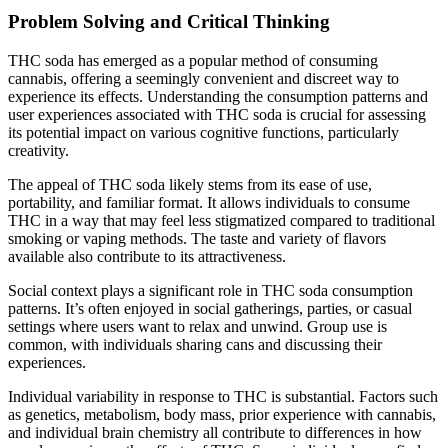
Problem Solving and Critical Thinking
THC soda has emerged as a popular method of consuming
cannabis, offering a seemingly convenient and discreet way to
experience its effects. Understanding the consumption patterns and
user experiences associated with THC soda is crucial for assessing
its potential impact on various cognitive functions, particularly
creativity.
The appeal of THC soda likely stems from its ease of use,
portability, and familiar format. It allows individuals to consume
THC in a way that may feel less stigmatized compared to traditional
smoking or vaping methods. The taste and variety of flavors
available also contribute to its attractiveness.
Social context plays a significant role in THC soda consumption
patterns. It’s often enjoyed in social gatherings, parties, or casual
settings where users want to relax and unwind. Group use is
common, with individuals sharing cans and discussing their
experiences.
Individual variability in response to THC is substantial. Factors such
as genetics, metabolism, body mass, prior experience with cannabis,
and individual brain chemistry all contribute to differences in how