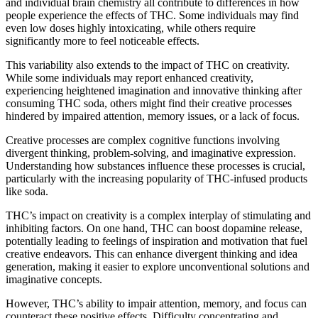
and individual brain chemistry all contribute to differences in how
people experience the effects of THC. Some individuals may find
even low doses highly intoxicating, while others require
significantly more to feel noticeable effects.
This variability also extends to the impact of THC on creativity.
While some individuals may report enhanced creativity,
experiencing heightened imagination and innovative thinking after
consuming THC soda, others might find their creative processes
hindered by impaired attention, memory issues, or a lack of focus.
Creative processes are complex cognitive functions involving
divergent thinking, problem-solving, and imaginative expression.
Understanding how substances influence these processes is crucial,
particularly with the increasing popularity of THC-infused products
like soda.
THC’s impact on creativity is a complex interplay of stimulating and
inhibiting factors. On one hand, THC can boost dopamine release,
potentially leading to feelings of inspiration and motivation that fuel
creative endeavors. This can enhance divergent thinking and idea
generation, making it easier to explore unconventional solutions and
imaginative concepts.
However, THC’s ability to impair attention, memory, and focus can
counteract these positive effects. Difficulty concentrating and