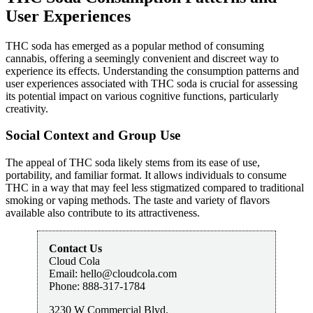
User Experiences
THC soda has emerged as a popular method of consuming
cannabis, offering a seemingly convenient and discreet way to
experience its effects. Understanding the consumption patterns and
user experiences associated with THC soda is crucial for assessing
its potential impact on various cognitive functions, particularly
creativity.
Social Context and Group Use
The appeal of THC soda likely stems from its ease of use,
portability, and familiar format. It allows individuals to consume
THC in a way that may feel less stigmatized compared to traditional
smoking or vaping methods. The taste and variety of flavors
available also contribute to its attractiveness.
Contact Us
Cloud Cola
Email:
hello@cloudcola.com
Phone:
888-317-1784
3230 W Commercial Blvd.