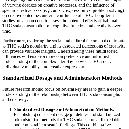
of varying dosages on creative processes, and the influence of
specific creative tasks (e.g., artistic expression vs. problem-solving)
on creative outcomes under the influence of THC. Long-term
studies are also needed to assess the potential effects of habitual
THC soda consumption on cognitive function and creativity over
time.
Furthermore, exploring the social and cultural factors that contribute
to THC soda’s popularity and its associated perceptions of creativity
can provide valuable insights. Understanding these multifaceted
influences will enable a more comprehensive and informed
understanding of the complex interplay between THC soda,
individual variability, and creative expression.
Standardized Dosage and Administration Methods
Future research should focus on several key areas to gain a deeper
understanding of the relationship between THC soda consumption
and creativity:
Standardized Dosage and Administration Methods:
Establishing consistent dosage guidelines and standardized
administration methods for THC soda is crucial for reliable
and comparable research findings. This could involve