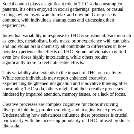
Social context plays a significant role in THC soda consumption
patterns. It’s often enjoyed in social gatherings, parties, or casual
settings where users want to relax and unwind. Group use is
common, with individuals sharing cans and discussing their
experiences.
Individual variability in response to THC is substantial. Factors such
as genetics, metabolism, body mass, prior experience with cannabis,
and individual brain chemistry all contribute to differences in how
people experience the effects of THC. Some individuals may find
even low doses highly intoxicating, while others require
significantly more to feel noticeable effects.
This variability also extends to the impact of THC on creativity.
While some individuals may report enhanced creativity,
experiencing heightened imagination and innovative thinking after
consuming THC soda, others might find their creative processes
hindered by impaired attention, memory issues, or a lack of focus.
Creative processes are complex cognitive functions involving
divergent thinking, problem-solving, and imaginative expression.
Understanding how substances influence these processes is crucial,
particularly with the increasing popularity of THC-infused products
like soda.