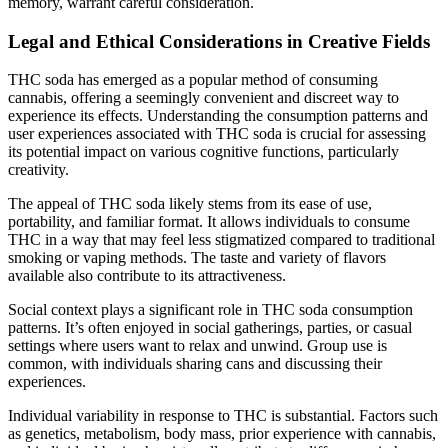
memory, warrant careful consideration.
Legal and Ethical Considerations in Creative Fields
THC soda has emerged as a popular method of consuming
cannabis, offering a seemingly convenient and discreet way to
experience its effects. Understanding the consumption patterns and
user experiences associated with THC soda is crucial for assessing
its potential impact on various cognitive functions, particularly
creativity.
The appeal of THC soda likely stems from its ease of use,
portability, and familiar format. It allows individuals to consume
THC in a way that may feel less stigmatized compared to traditional
smoking or vaping methods. The taste and variety of flavors
available also contribute to its attractiveness.
Social context plays a significant role in THC soda consumption
patterns. It’s often enjoyed in social gatherings, parties, or casual
settings where users want to relax and unwind. Group use is
common, with individuals sharing cans and discussing their
experiences.
Individual variability in response to THC is substantial. Factors such
as genetics, metabolism, body mass, prior experience with cannabis,