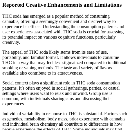
Reported Creative Enhancements and Limitations
THC soda has emerged as a popular method of consuming
cannabis, offering a seemingly convenient and discreet way to
experience its effects. Understanding the consumption patterns and
user experiences associated with THC soda is crucial for assessing
its potential impact on various cognitive functions, particularly
creativity.
The appeal of THC soda likely stems from its ease of use,
portability, and familiar format. It allows individuals to consume
THC in a way that may feel less stigmatized compared to traditional
smoking or vaping methods. The taste and variety of flavors
available also contribute to its attractiveness.
Social context plays a significant role in THC soda consumption
patterns. It’s often enjoyed in social gatherings, parties, or casual
settings where users want to relax and unwind. Group use is
common, with individuals sharing cans and discussing their
experiences.
Individual variability in response to THC is substantial. Factors such
as genetics, metabolism, body mass, prior experience with cannabis,
and individual brain chemistry all contribute to differences in how
people experience the effects of THC. Some individuals may find