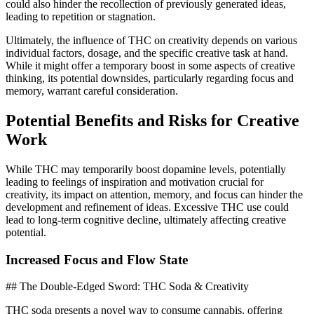
could also hinder the recollection of previously generated ideas,
leading to repetition or stagnation.
Ultimately, the influence of THC on creativity depends on various
individual factors, dosage, and the specific creative task at hand.
While it might offer a temporary boost in some aspects of creative
thinking, its potential downsides, particularly regarding focus and
memory, warrant careful consideration.
Potential Benefits and Risks for Creative
Work
While THC may temporarily boost dopamine levels, potentially
leading to feelings of inspiration and motivation crucial for
creativity, its impact on attention, memory, and focus can hinder the
development and refinement of ideas. Excessive THC use could
lead to long-term cognitive decline, ultimately affecting creative
potential.
Increased Focus and Flow State
## The Double-Edged Sword: THC Soda & Creativity
THC soda presents a novel way to consume cannabis, offering