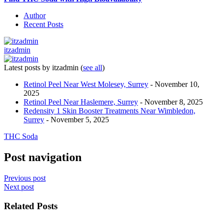
Author
Recent Posts
itzadmin
Latest posts by itzadmin
(
see all
)
Retinol Peel Near West Molesey, Surrey
- November 10,
2025
Retinol Peel Near Haslemere, Surrey
- November 8, 2025
Redensity 1 Skin Booster Treatments Near Wimbledon,
Surrey
- November 5, 2025
THC Soda
Post navigation
Previous post
Next post
Related Posts