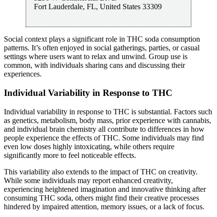
Fort Lauderdale
,
FL
,
United States
33309
Social context plays a significant role in THC soda consumption
patterns. It’s often enjoyed in social gatherings, parties, or casual
settings where users want to relax and unwind. Group use is
common, with individuals sharing cans and discussing their
experiences.
Individual Variability in Response to THC
Individual variability in response to THC is substantial. Factors such
as genetics, metabolism, body mass, prior experience with cannabis,
and individual brain chemistry all contribute to differences in how
people experience the effects of THC. Some individuals may find
even low doses highly intoxicating, while others require
significantly more to feel noticeable effects.
This variability also extends to the impact of THC on creativity.
While some individuals may report enhanced creativity,
experiencing heightened imagination and innovative thinking after
consuming THC soda, others might find their creative processes
hindered by impaired attention, memory issues, or a lack of focus.