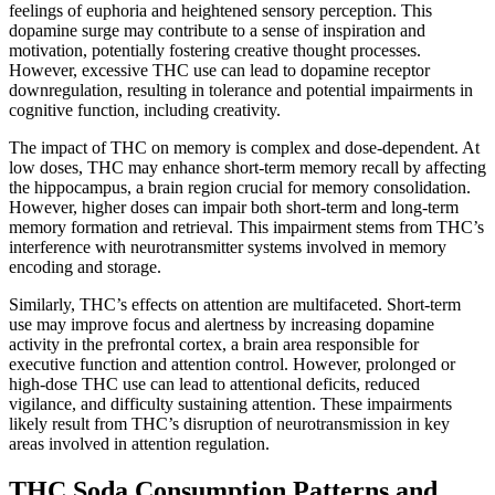
feelings of euphoria and heightened sensory perception. This
dopamine surge may contribute to a sense of inspiration and
motivation, potentially fostering creative thought processes.
However, excessive THC use can lead to dopamine receptor
downregulation, resulting in tolerance and potential impairments in
cognitive function, including creativity.
The impact of THC on memory is complex and dose-dependent. At
low doses, THC may enhance short-term memory recall by affecting
the hippocampus, a brain region crucial for memory consolidation.
However, higher doses can impair both short-term and long-term
memory formation and retrieval. This impairment stems from THC’s
interference with neurotransmitter systems involved in memory
encoding and storage.
Similarly, THC’s effects on attention are multifaceted. Short-term
use may improve focus and alertness by increasing dopamine
activity in the prefrontal cortex, a brain area responsible for
executive function and attention control. However, prolonged or
high-dose THC use can lead to attentional deficits, reduced
vigilance, and difficulty sustaining attention. These impairments
likely result from THC’s disruption of neurotransmission in key
areas involved in attention regulation.
THC Soda Consumption Patterns and