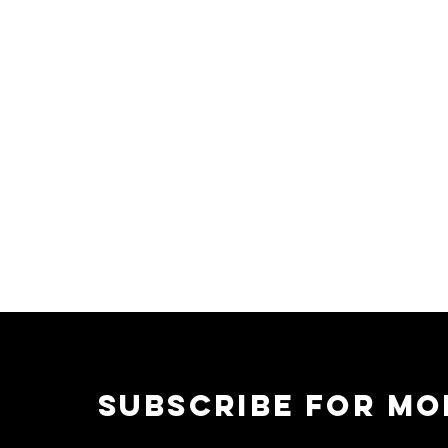
CONTACT
writecookiecorp@gmail.com
subscribe for mo