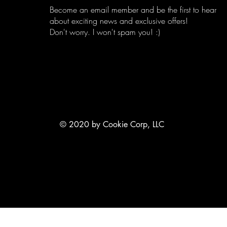
Become an email member and be the first to hear
about exciting news
and exclusive offers!
Don't worry. I won't spam you! :)
© 2020 by Cookie Corp, LLC