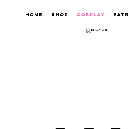
HOME
Shop
COSPLAY
PAT