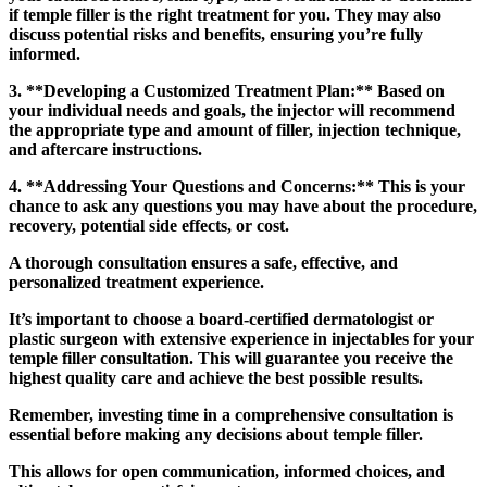
if temple filler is the right treatment for you. They may also
discuss potential risks and benefits, ensuring you’re fully
informed.
3. **Developing a Customized Treatment Plan:** Based on
your individual needs and goals, the injector will recommend
the appropriate type and amount of filler, injection technique,
and aftercare instructions.
4. **Addressing Your Questions and Concerns:** This is your
chance to ask any questions you may have about the procedure,
recovery, potential side effects, or cost.
A thorough consultation ensures a safe, effective, and
personalized treatment experience.
It’s important to choose a board-certified dermatologist or
plastic surgeon with extensive experience in injectables for your
temple filler consultation. This will guarantee you receive the
highest quality care and achieve the best possible results.
Remember, investing time in a comprehensive consultation is
essential before making any decisions about temple filler.
This allows for open communication, informed choices, and