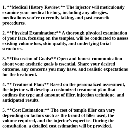
1. **Medical History Review:** The injector will meticulously
examine your medical history, including any allergies,
medications you’re currently taking, and past cosmetic
procedures.
2. **Physical Examination:** A thorough physical examination
of your face, focusing on the temples, will be conducted to assess
existing volume loss, skin quality, and underlying facial
structures.
3. **Discussion of Goals:** Open and honest communication
about your aesthetic goals is essential. Share your desired
outcome, any concerns you may have, and realistic expectations
for the treatment.
4. **Treatment Plan:** Based on the personalized assessment,
the injector will develop a customized treatment plan that
outlines the type and amount of filler, injection technique, and
anticipated results.
5. **Cost Estimation:** The cost of temple filler can vary
depending on factors such as the brand of filler used, the
volume required, and the injector’s expertise. During the
consultation, a detailed cost estimation will be provided.