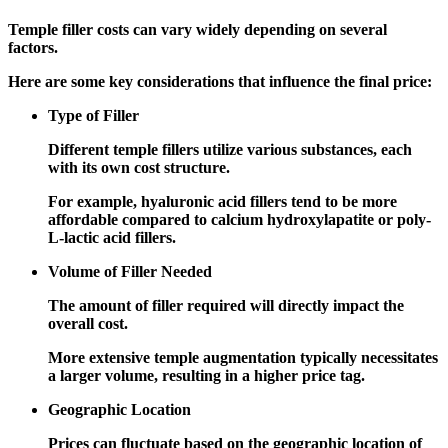
Temple filler costs can vary widely depending on several
factors.
Here are some key considerations that influence the final price:
Type of Filler
Different temple fillers utilize various substances, each
with its own cost structure.
For example, hyaluronic acid fillers tend to be more
affordable compared to calcium hydroxylapatite or poly-
L-lactic acid fillers.
Volume of Filler Needed
The amount of filler required will directly impact the
overall cost.
More extensive temple augmentation typically necessitates
a larger volume, resulting in a higher price tag.
Geographic Location
Prices can fluctuate based on the geographic location of