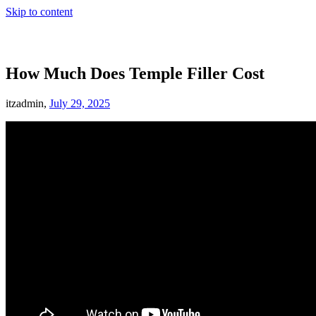
Skip to content
How Much Does Temple Filler Cost
itzadmin,
July 29, 2025