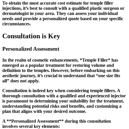
To obtain the most accurate cost estimate for temple filler
injections, it’s best to consult with a qualified plastic surgeon or
dermatologist in your area. They can assess your individual
needs and provide a personalized quote based on your specific
circumstances.
Consultation is Key
Personalized Assessment
In the realm of cosmetic enhancements, *Temple Filler* has
emerged as a popular treatment for restoring volume and
definition to the temples. However, before embarking on this
aesthetic journey, it’s crucial to understand that “one size fits
all” does not apply.
Consultation is indeed key when considering temple fillers. A
thorough consultation with a qualified and experienced injector
is paramount to determining your suitability for the treatment,
understanding potential risks and benefits, and customizing a
plan that aligns with your desired outcome.
A **Personalized Assessment** during this consultation
involves several key elements: