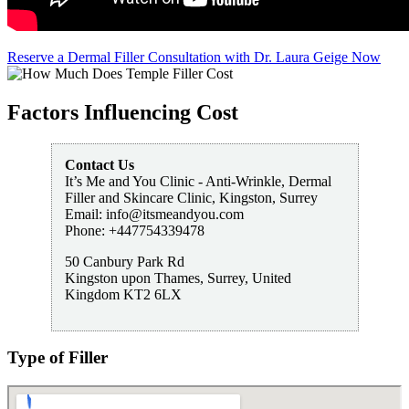
Reserve a Dermal Filler Consultation with Dr. Laura Geige Now
Factors Influencing Cost
Contact Us
It’s Me and You Clinic - Anti-Wrinkle, Dermal
Filler and Skincare Clinic, Kingston, Surrey
Email:
info@itsmeandyou.com
Phone:
+447754339478
50 Canbury Park Rd
Kingston upon Thames
,
Surrey
,
United
Kingdom
KT2 6LX
Type of Filler