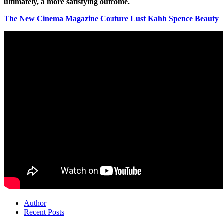
ultimately, a more satisfying outcome.
The New Cinema Magazine
Couture Lust
Kahh Spence Beauty
Author
Recent Posts