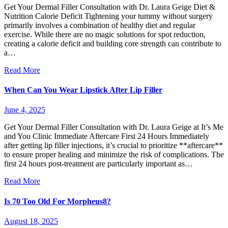
Get Your Dermal Filler Consultation with Dr. Laura Geige Diet &
Nutrition Calorie Deficit Tightening your tummy without surgery
primarily involves a combination of healthy diet and regular
exercise. While there are no magic solutions for spot reduction,
creating a calorie deficit and building core strength can contribute to
a…
Read More
When Can You Wear Lipstick After Lip Filler
June 4, 2025
Get Your Dermal Filler Consultation with Dr. Laura Geige at It’s Me
and You Clinic Immediate Aftercare First 24 Hours Immediately
after getting lip filler injections, it’s crucial to prioritize **aftercare**
to ensure proper healing and minimize the risk of complications. The
first 24 hours post-treatment are particularly important as…
Read More
Is 70 Too Old For Morpheus8?
August 18, 2025