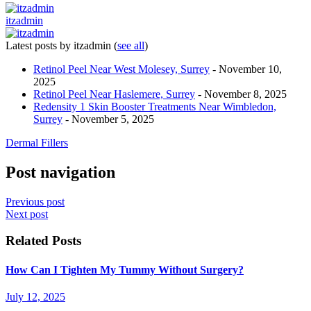
itzadmin
Latest posts by itzadmin
(
see all
)
Retinol Peel Near West Molesey, Surrey
- November 10,
2025
Retinol Peel Near Haslemere, Surrey
- November 8, 2025
Redensity 1 Skin Booster Treatments Near Wimbledon,
Surrey
- November 5, 2025
Dermal Fillers
Post navigation
Previous post
Next post
Related Posts
How Can I Tighten My Tummy Without Surgery?
July 12, 2025