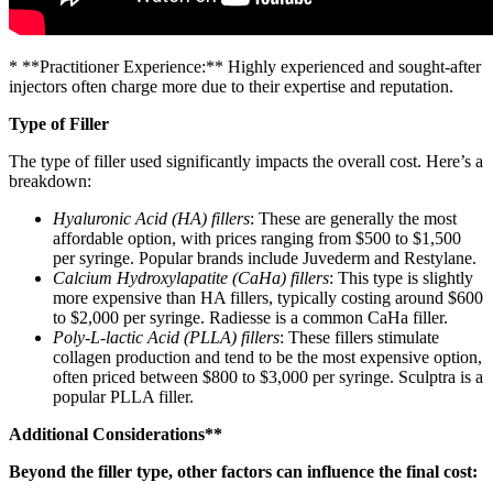
* **Practitioner Experience:** Highly experienced and sought-after
injectors often charge more due to their expertise and reputation.
Type of Filler
The type of filler used significantly impacts the overall cost. Here’s a
breakdown:
Hyaluronic Acid (HA) fillers
: These are generally the most
affordable option, with prices ranging from $500 to $1,500
per syringe. Popular brands include Juvederm and Restylane.
Calcium Hydroxylapatite (CaHa) fillers
: This type is slightly
more expensive than HA fillers, typically costing around $600
to $2,000 per syringe. Radiesse is a common CaHa filler.
Poly-L-lactic Acid (PLLA) fillers
: These fillers stimulate
collagen production and tend to be the most expensive option,
often priced between $800 to $3,000 per syringe. Sculptra is a
popular PLLA filler.
Additional Considerations**
Beyond the filler type, other factors can influence the final cost: