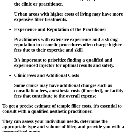
the clinic or practitioner.
Urban areas with higher costs of living may have more
expensive filler treatments.
Experience and Reputation of the Practitioner
Practitioners with extensive experience and a strong
reputation in cosmetic procedures often charge higher
fees due to their expertise and skill.
It’s important to prioritize finding a qualified and
experienced injector for optimal results and safety.
Clinic Fees and Additional Costs
Some clinics may have additional charges such as
consultation fees, anesthesia costs (if needed), or facility
fees that contribute to the overall expense.
To get a precise estimate of temple filler costs, it’s essential to
consult with a qualified aesthetic practitioner.
They can assess your individual needs, determine the
appropriate type and volume of filler, and provide you with a
personalized quote.