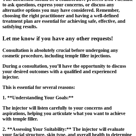
to ask questions, express your concerns, or discuss any
alternative options you may have considered. Remember,
choosing the right practitioner and having a well-defined
treatment plan are essential for achieving safe, effective, and
satisfying results.
Let me know if you have any other requests!
Consultation is absolutely crucial before undergoing any
cosmetic procedure, including temple filler injections.
During a consultation, you’ll have the opportunity to discuss
your desired outcomes with a qualified and experienced
injector.
This is essential for several reasons:
1. **Understanding Your Goals:**
The injector will listen carefully to your concerns and
aspirations, helping you articulate what you want to achieve
with temple filler.
2. **Assessing Your Suitability:** The injector will evaluate
your facial structure, skin type, and overall health to determine