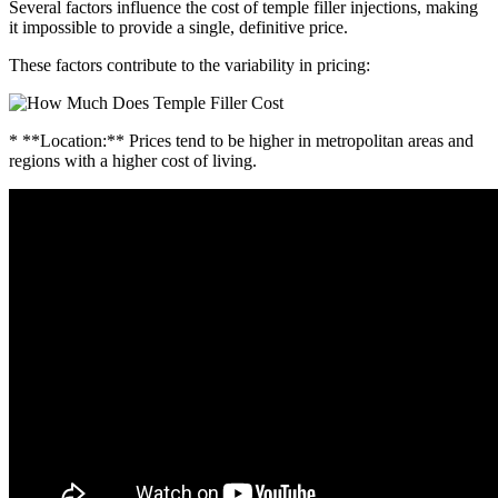
Several factors influence the cost of temple filler injections, making
it impossible to provide a single, definitive price.
These factors contribute to the variability in pricing:
* **Location:** Prices tend to be higher in metropolitan areas and
regions with a higher cost of living.