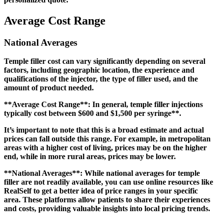
Average Cost Range
National Averages
Temple filler cost can vary significantly depending on several
factors, including geographic location, the experience and
qualifications of the injector, the type of filler used, and the
amount of product needed.
**Average Cost Range**: In general, temple filler injections
typically cost between
$600 and $1,500 per syringe**.
It’s important to note that this is a broad estimate and actual
prices can fall outside this range. For example, in metropolitan
areas with a higher cost of living, prices may be on the higher
end, while in more rural areas, prices may be lower.
**National Averages**: While national averages for temple
filler are not readily available, you can use online resources like
RealSelf to get a better idea of price ranges in your specific
area. These platforms allow patients to share their experiences
and costs, providing valuable insights into local pricing trends.