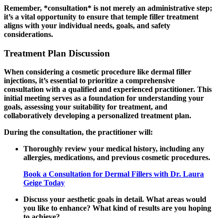
Remember, *consultation* is not merely an administrative step;
it’s a vital opportunity to ensure that temple filler treatment
aligns with your individual needs, goals, and safety
considerations.
Treatment Plan Discussion
When considering a cosmetic procedure like dermal filler
injections, it’s essential to prioritize a comprehensive
consultation with a qualified and experienced practitioner. This
initial meeting serves as a foundation for understanding your
goals, assessing your suitability for treatment, and
collaboratively developing a personalized treatment plan.
During the consultation, the practitioner will:
Thoroughly review your medical history, including any
allergies, medications, and previous cosmetic procedures.
Book a Consultation for Dermal Fillers with Dr. Laura
Geige Today
Discuss your aesthetic goals in detail. What areas would
you like to enhance? What kind of results are you hoping
to achieve?