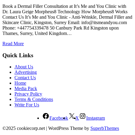
Book a Dermal Filler Consultation at It’s Me and You Clinic with
Dr. Laura Geige Morpheus8 Technology How Morpheus8 Works
Contact Us It’s Me and You Clinic - Anti-Wrinkle, Dermal Filler and
Skincare Clinic, Kingston, Surrey Email:
info@itsmeandyou.com
Phone: +447754339478 50 Canbury Park Rd Kingston upon
Thames, Surrey, United Kingdom…
Read More
Quick Links
About Us
Advertising
Contact Us
Home
Media Pack
Privacy Policy
Terms & Conditions
Write For Us
Facebook
X
Instagram
©2025 cookiecorp.net
| WordPress Theme by
SuperbThemes