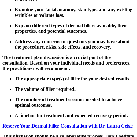
Examine your facial anatomy, skin type, and any existing
wrinkles or volume loss.
Explain different types of dermal fillers available, their
properties, and potential outcomes.
Address any concerns or questions you may have about
the procedure, risks, side effects, and recovery.
The treatment plan discussion is a crucial part of the
consultation. Based on your individual needs and preferences,
the practitioner will recommend:
The appropriate type(s) of filler for your desired results.
The volume of filler required.
The number of treatment sessions needed to achieve
optimal outcomes.
A timeline for treatment and expected recovery period.
Reserve Your Dermal Filler Consultation with Dr. Laura Geige
This discussion should be a collaborative process. Don’t hesitate