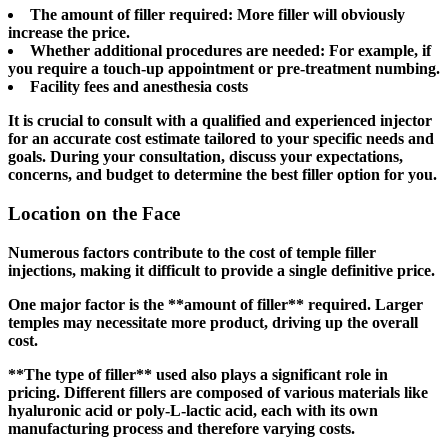
The amount of filler required: More filler will obviously
increase the price.
Whether additional procedures are needed: For example, if
you require a touch-up appointment or pre-treatment numbing.
Facility fees and anesthesia costs
It is crucial to consult with a qualified and experienced injector
for an accurate cost estimate tailored to your specific needs and
goals. During your consultation, discuss your expectations,
concerns, and budget to determine the best filler option for you.
Location on the Face
Numerous factors contribute to the cost of temple filler
injections, making it difficult to provide a single definitive price.
One major factor is the **amount of filler** required. Larger
temples may necessitate more product, driving up the overall
cost.
**The type of filler** used also plays a significant role in
pricing. Different fillers are composed of various materials like
hyaluronic acid or poly-L-lactic acid, each with its own
manufacturing process and therefore varying costs.