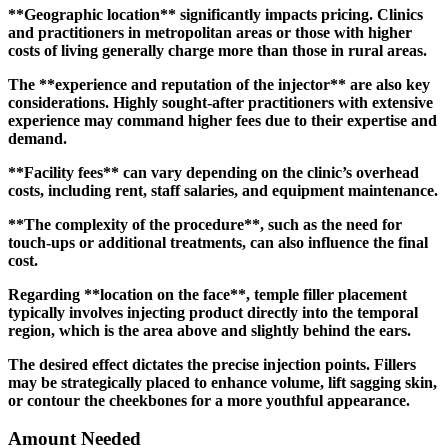
**Geographic location** significantly impacts pricing. Clinics
and practitioners in metropolitan areas or those with higher
costs of living generally charge more than those in rural areas.
The **experience and reputation of the injector** are also key
considerations. Highly sought-after practitioners with extensive
experience may command higher fees due to their expertise and
demand.
**Facility fees** can vary depending on the clinic’s overhead
costs, including rent, staff salaries, and equipment maintenance.
**The complexity of the procedure**, such as the need for
touch-ups or additional treatments, can also influence the final
cost.
Regarding **location on the face**, temple filler placement
typically involves injecting product directly into the temporal
region, which is the area above and slightly behind the ears.
The desired effect dictates the precise injection points. Fillers
may be strategically placed to enhance volume, lift sagging skin,
or contour the cheekbones for a more youthful appearance.
Amount Needed