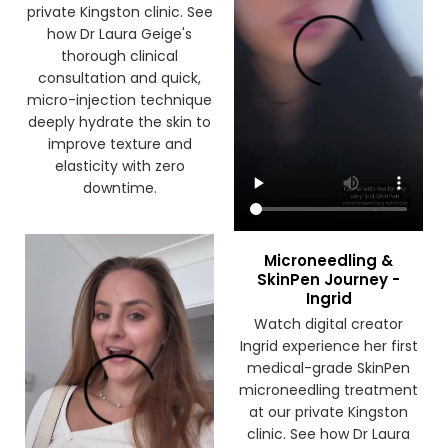
the first time at our
private Kingston clinic. See
how Dr Laura Geige's
thorough clinical
consultation and quick,
micro-injection technique
deeply hydrate the skin to
improve texture and
elasticity with zero
downtime.
Microneedling &
SkinPen Journey -
Ingrid
Watch digital creator
Ingrid experience her first
medical-grade SkinPen
microneedling treatment
at our private Kingston