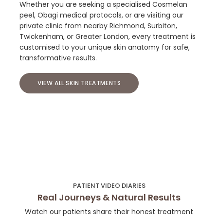
Whether you are seeking a specialised Cosmelan
peel, Obagi medical protocols, or are visiting our
private clinic from nearby Richmond, Surbiton,
Twickenham, or Greater London, every treatment is
customised to your unique skin anatomy for safe,
transformative results.
VIEW ALL SKIN TREATMENTS
PATIENT VIDEO DIARIES
Real Journeys & Natural Results