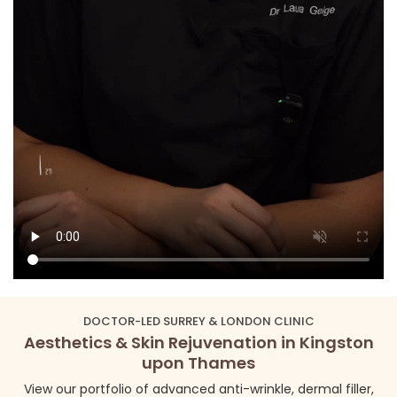
DOCTOR-LED SURREY & LONDON CLINIC
Aesthetics & Skin Rejuvenation in Kingston
upon Thames
View our portfolio of advanced anti-wrinkle, dermal filler,