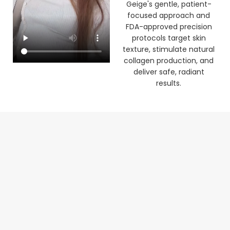
clinic. See how Dr Laura
Geige's gentle, patient-
focused approach and
FDA-approved precision
protocols target skin
texture, stimulate natural
collagen production, and
deliver safe, radiant
results.