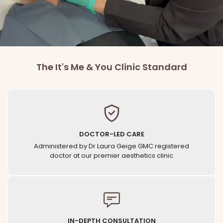
BOOK CONSULTATION
The It's Me & You Clinic Standard
DOCTOR-LED CARE
Administered by Dr Laura Geige GMC registered
doctor at our premier aesthetics clinic
IN-DEPTH CONSULTATION