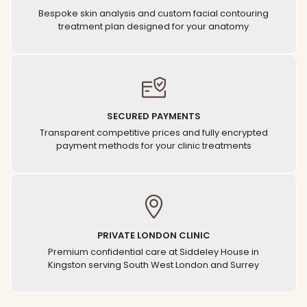
Bespoke skin analysis and custom facial contouring
treatment plan designed for your anatomy
SECURED PAYMENTS
Transparent competitive prices and fully encrypted
payment methods for your clinic treatments
PRIVATE LONDON CLINIC
Premium confidential care at Siddeley House in
Kingston serving South West London and Surrey