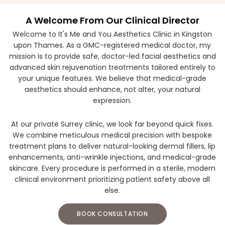
A Welcome From Our Clinical Director
Welcome to It's Me and You Aesthetics Clinic in Kingston
upon Thames. As a GMC-registered medical doctor, my
mission is to provide safe, doctor-led facial aesthetics and
advanced skin rejuvenation treatments tailored entirely to
your unique features. We believe that medical-grade
aesthetics should enhance, not alter, your natural
expression.
At our private Surrey clinic, we look far beyond quick fixes.
We combine meticulous medical precision with bespoke
treatment plans to deliver natural-looking dermal fillers, lip
enhancements, anti-wrinkle injections, and medical-grade
skincare. Every procedure is performed in a sterile, modern
clinical environment prioritizing patient safety above all
else.
BOOK CONSULTATION