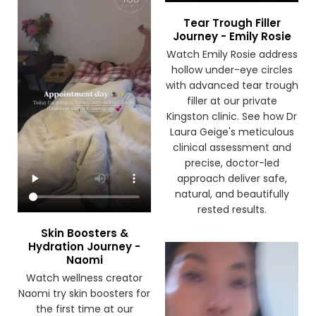
Tear Trough Filler
Journey - Emily Rosie
Watch Emily Rosie address
hollow under-eye circles
with advanced tear trough
filler at our private
Kingston clinic. See how Dr
Laura Geige's meticulous
clinical assessment and
precise, doctor-led
approach deliver safe,
natural, and beautifully
rested results.
Skin Boosters &
Hydration Journey -
Naomi
Watch wellness creator
Naomi try skin boosters for