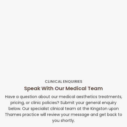
CLINICAL ENQUIRIES
Speak With Our Medical Team
Have a question about our medical aesthetics treatments,
pricing, or clinic policies? Submit your general enquiry
below. Our specialist clinical team at the Kingston upon
Thames practice will review your message and get back to