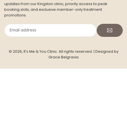
CONTACT US
Address: Siddeley House, Room 7 (ground floor)
50 Canbury Park Road,
Kingston Upon Thames,
KT2 6LX
Phone:
+447754339478
Email :
info@itsmeandyou.co.uk
Facebook
Twitter
Pinterest
Instagram
YouTube
TikTok
INFORMATION
JOIN THE ITS ME & YOU SKIN CLUB
Subscribe for seasonal skincare insights, advanced clinical
updates from our Kingston clinic, priority access to peak