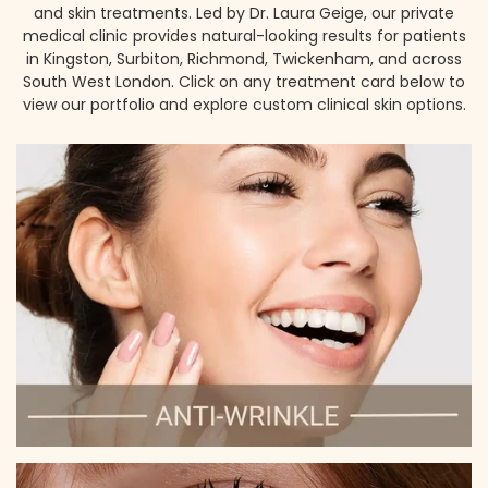
and skin treatments. Led by Dr. Laura Geige, our private
medical clinic provides natural-looking results for patients
in Kingston, Surbiton, Richmond, Twickenham, and across
South West London. Click on any treatment card below to
view our portfolio and explore custom clinical skin options.