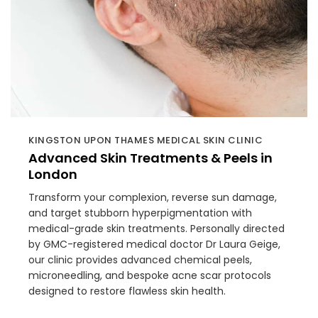
KINGSTON UPON THAMES MEDICAL SKIN CLINIC
Advanced Skin Treatments & Peels in
London
Transform your complexion, reverse sun damage,
and target stubborn hyperpigmentation with
medical-grade skin treatments. Personally directed
by GMC-registered medical doctor Dr Laura Geige,
our clinic provides advanced chemical peels,
microneedling, and bespoke acne scar protocols
designed to restore flawless skin health.