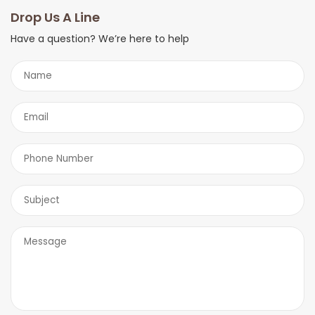
you shortly.
Drop Us A Line
Have a question? We’re here to help