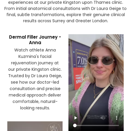
Watch our patients share their honest treatment
experiences at our private Kingston upon Thames clinic.
From initial anatomical consultations with Dr Laura Geige to
final, subtle transformations, explore their genuine clinical
results across Surrey and Greater London.
Dermal Filler Journey -
Anna
Watch athlete Anna
Kuzmina's facial
rejuvenation journey at
our private Kingston clinic.
Trusted by Dr Laura Geige,
see how our doctor-led
consultation and precise
medical approach deliver
comfortable, natural-
looking results.