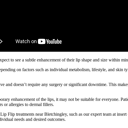
expect to see a subtle enhancement of their lip shape and size within m
 depending on factors such as individual metabolism, lifestyle, and skin 
asive and doesn’t require any surgery or significant downtime. This makes 
emporary enhancement of the lips, it may not be suitable for everyone. Pa
 or allergies to dermal fillers.
ng Lip Flip treatments near Bletchingley, such as our expert team at inse
ndividual needs and desired outcomes.