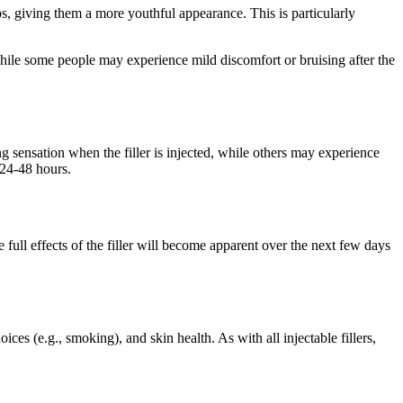
ips, giving them a more youthful appearance. This is particularly
hile some people may experience mild discomfort or bruising after the
g sensation when the filler is injected, while others may experience
 24-48 hours.
full effects of the filler will become apparent over the next few days
es (e.g., smoking), and skin health. As with all injectable fillers,