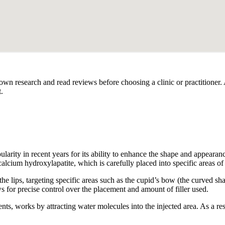
our own research and read reviews before choosing a clinic or practitioner
.
arity in recent years for its ability to enhance the shape and appearance
calcium hydroxylapatite, which is carefully placed into specific areas of 
 the lips, targeting specific areas such as the cupid’s bow (the curved sh
ws for precise control over the placement and amount of filler used.
ts, works by attracting water molecules into the injected area. As a res