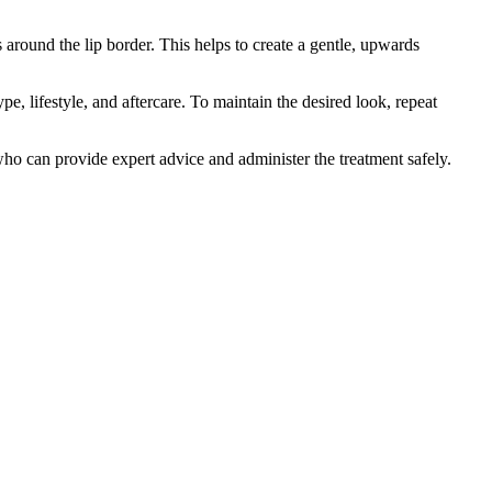
s around the lip border. This helps to create a gentle, upwards
, lifestyle, and aftercare. To maintain the desired look, repeat
r who can provide expert advice and administer the treatment safely.