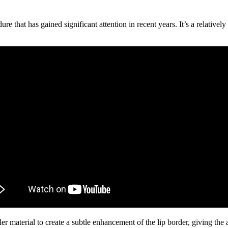
that has gained significant attention in recent years. It’s a relatively 
er material to create a subtle enhancement of the lip border, giving the 