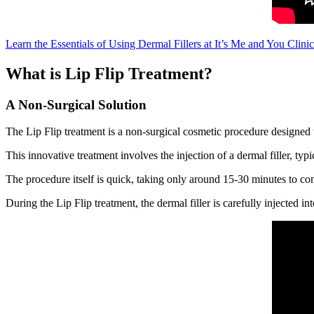
Learn the Essentials of Using Dermal Fillers at It’s Me and You Clinic
What is Lip Flip Treatment?
A Non-Surgical Solution
The Lip Flip treatment is a non-surgical cosmetic procedure designed
This innovative treatment involves the injection of a dermal filler, typ
The procedure itself is quick, taking only around 15-30 minutes to comp
During the Lip Flip treatment, the dermal filler is carefully injected i