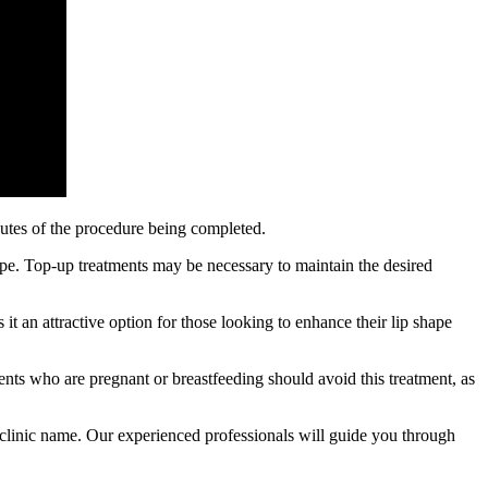
inutes of the procedure being completed.
type. Top-up treatments may be necessary to maintain the desired
it an attractive option for those looking to enhance their lip shape
tients who are pregnant or breastfeeding should avoid this treatment, as
rt clinic name. Our experienced professionals will guide you through