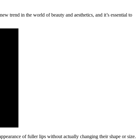
new trend in the world of beauty and aesthetics, and it’s essential to
appearance of fuller lips without actually changing their shape or size.