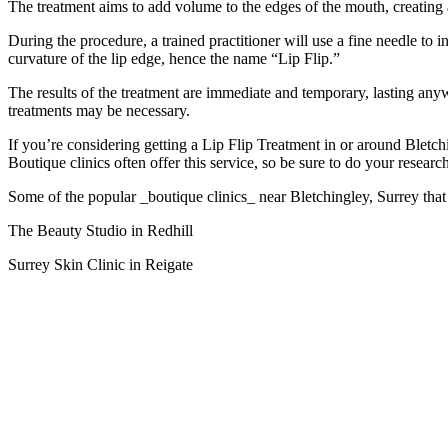
The treatment aims to add volume to the edges of the mouth, creatin
During the procedure, a trained practitioner will use a fine needle to i
curvature of the lip edge, hence the name “Lip Flip.”
The results of the treatment are immediate and temporary, lasting anyw
treatments may be necessary.
If you’re considering getting a Lip Flip Treatment in or around Bletchi
Boutique clinics often offer this service, so be sure to do your resear
Some of the popular _boutique clinics_ near Bletchingley, Surrey that
The Beauty Studio in Redhill
Surrey Skin Clinic in Reigate