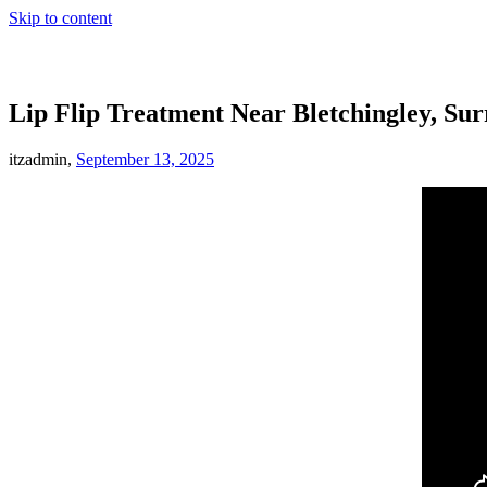
Skip to content
Lip Flip Treatment Near Bletchingley, Sur
itzadmin,
September 13, 2025