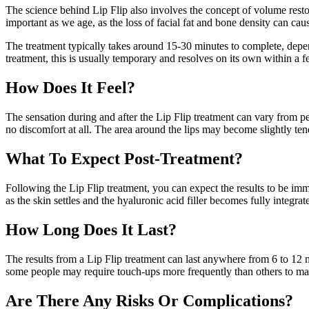
The science behind Lip Flip also involves the concept of volume restora
important as we age, as the loss of facial fat and bone density can caus
The treatment typically takes around 15-30 minutes to complete, depe
treatment, this is usually temporary and resolves on its own within a 
How Does It Feel?
The sensation during and after the Lip Flip treatment can vary from pe
no discomfort at all. The area around the lips may become slightly ten
What To Expect Post-Treatment?
Following the Lip Flip treatment, you can expect the results to be imm
as the skin settles and the hyaluronic acid filler becomes fully integrate
How Long Does It Last?
The results from a Lip Flip treatment can last anywhere from 6 to 12 mo
some people may require touch-ups more frequently than others to main
Are There Any Risks Or Complications?