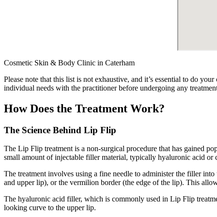
Cosmetic Skin & Body Clinic in Caterham
Please note that this list is not exhaustive, and it’s essential to do y
individual needs with the practitioner before undergoing any treatment
How Does the Treatment Work?
The Science Behind Lip Flip
The Lip Flip treatment is a non-surgical procedure that has gained popul
small amount of injectable filler material, typically hyaluronic acid or 
The treatment involves using a fine needle to administer the filler into
and upper lip), or the vermilion border (the edge of the lip). This allo
The hyaluronic acid filler, which is commonly used in Lip Flip treatmen
looking curve to the upper lip.