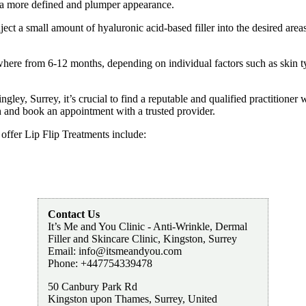
g a more defined and plumper appearance.
nject a small amount of hyaluronic acid-based filler into the desired area
here from 6-12 months, depending on individual factors such as skin type
ngley, Surrey, it’s crucial to find a reputable and qualified practitione
ch and book an appointment with a trusted provider.
 offer Lip Flip Treatments include:
Contact Us
It’s Me and You Clinic - Anti-Wrinkle, Dermal
Filler and Skincare Clinic, Kingston, Surrey
Email:
info@itsmeandyou.com
Phone:
+447754339478
50 Canbury Park Rd
Kingston upon Thames
,
Surrey
,
United