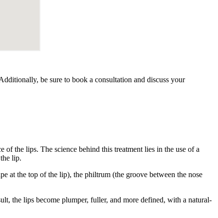
. Additionally, be sure to book a consultation and discuss your
 of the lips. The science behind this treatment lies in the use of a
the lip.
ape at the top of the lip), the philtrum (the groove between the nose
ult, the lips become plumper, fuller, and more defined, with a natural-