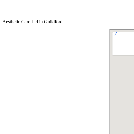
Aesthetic Care Ltd in Guildford