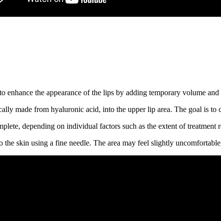
 to enhance the appearance of the lips by adding temporary volume and
ically made from hyaluronic acid, into the upper lip area. The goal is to 
lete, depending on individual factors such as the extent of treatment re
nto the skin using a fine needle. The area may feel slightly uncomfortable