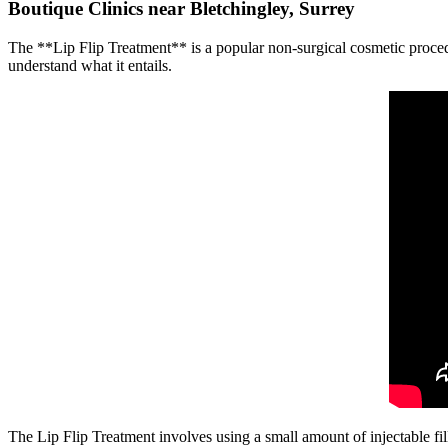
Boutique Clinics near Bletchingley, Surrey
The **Lip Flip Treatment** is a popular non-surgical cosmetic procedure 
understand what it entails.
The Lip Flip Treatment involves using a small amount of injectable fill