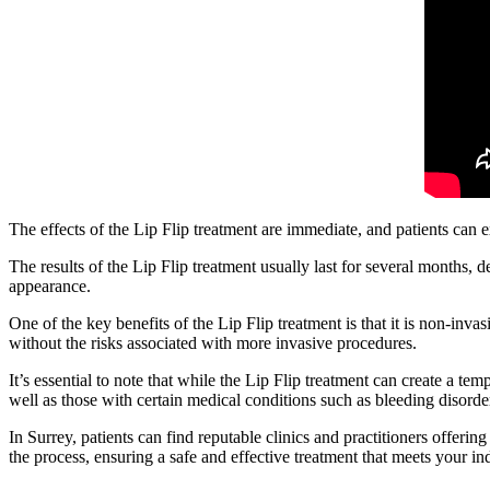
The effects of the Lip Flip treatment are immediate, and patients can 
The results of the Lip Flip treatment usually last for several months,
appearance.
One of the key benefits of the Lip Flip treatment is that it is non-inv
without the risks associated with more invasive procedures.
It’s essential to note that while the Lip Flip treatment can create a t
well as those with certain medical conditions such as bleeding disorders
In Surrey, patients can find reputable clinics and practitioners offeri
the process, ensuring a safe and effective treatment that meets your i