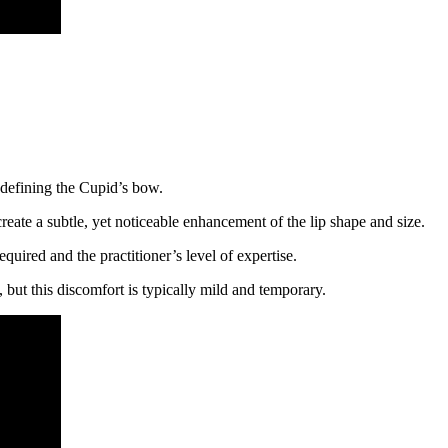
 defining the Cupid’s bow.
create a subtle, yet noticeable enhancement of the lip shape and size.
quired and the practitioner’s level of expertise.
, but this discomfort is typically mild and temporary.