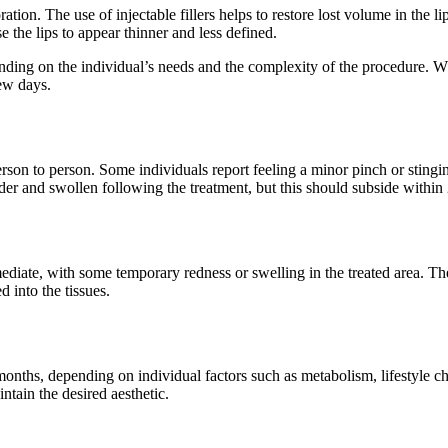
tion. The use of injectable fillers helps to restore lost volume in the l
e the lips to appear thinner and less defined.
nding on the individual’s needs and the complexity of the procedure. W
few days.
rson to person. Some individuals report feeling a minor pinch or stingin
der and swollen following the treatment, but this should subside within
ediate, with some temporary redness or swelling in the treated area. The 
d into the tissues.
nths, depending on individual factors such as metabolism, lifestyle choic
tain the desired aesthetic.