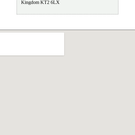
Kingdom
KT2 6LX