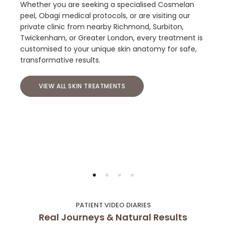
Whether you are seeking a specialised Cosmelan
peel, Obagi medical protocols, or are visiting our
private clinic from nearby Richmond, Surbiton,
Twickenham, or Greater London, every treatment is
customised to your unique skin anatomy for safe,
transformative results.
VIEW ALL SKIN TREATMENTS
PATIENT VIDEO DIARIES
Real Journeys & Natural Results