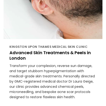
KINGSTON UPON THAMES MEDICAL SKIN CLINIC
Advanced Skin Treatments & Peels in
London
Transform your complexion, reverse sun damage,
and target stubborn hyperpigmentation with
medical-grade skin treatments. Personally directed
by GMC-registered medical doctor Dr Laura Geige,
our clinic provides advanced chemical peels,
microneedling, and bespoke acne scar protocols
designed to restore flawless skin health.