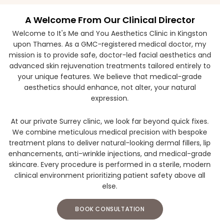
A Welcome From Our Clinical Director
Welcome to It's Me and You Aesthetics Clinic in Kingston
upon Thames. As a GMC-registered medical doctor, my
mission is to provide safe, doctor-led facial aesthetics and
advanced skin rejuvenation treatments tailored entirely to
your unique features. We believe that medical-grade
aesthetics should enhance, not alter, your natural
expression.
At our private Surrey clinic, we look far beyond quick fixes.
We combine meticulous medical precision with bespoke
treatment plans to deliver natural-looking dermal fillers, lip
enhancements, anti-wrinkle injections, and medical-grade
skincare. Every procedure is performed in a sterile, modern
clinical environment prioritizing patient safety above all
else.
BOOK CONSULTATION