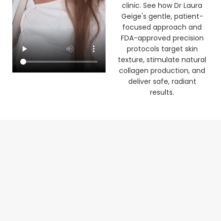
clinic. See how Dr Laura
Geige's gentle, patient-
focused approach and
FDA-approved precision
protocols target skin
texture, stimulate natural
collagen production, and
deliver safe, radiant
results.