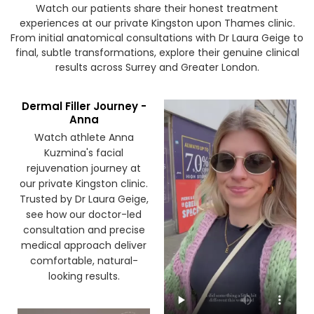
Watch our patients share their honest treatment
experiences at our private Kingston upon Thames clinic.
From initial anatomical consultations with Dr Laura Geige to
final, subtle transformations, explore their genuine clinical
results across Surrey and Greater London.
Dermal Filler Journey -
Anna
Watch athlete Anna
Kuzmina's facial
rejuvenation journey at
our private Kingston clinic.
Trusted by Dr Laura Geige,
see how our doctor-led
consultation and precise
medical approach deliver
comfortable, natural-
looking results.