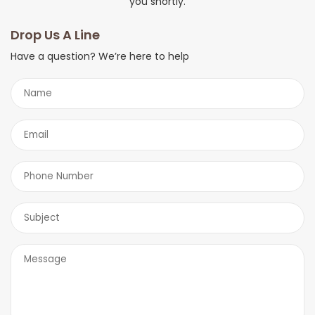
you shortly.
Drop Us A Line
Have a question? We’re here to help