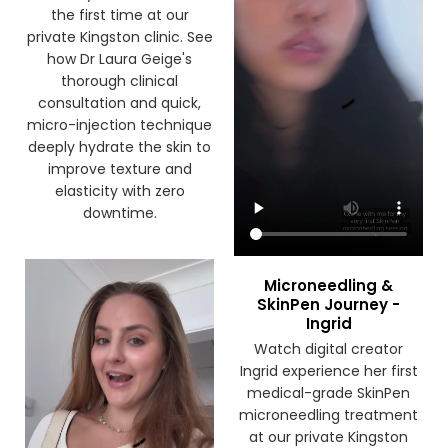
the first time at our
private Kingston clinic. See
how Dr Laura Geige's
thorough clinical
consultation and quick,
micro-injection technique
deeply hydrate the skin to
improve texture and
elasticity with zero
downtime.
Microneedling &
SkinPen Journey -
Ingrid
Watch digital creator
Ingrid experience her first
medical-grade SkinPen
microneedling treatment
at our private Kingston