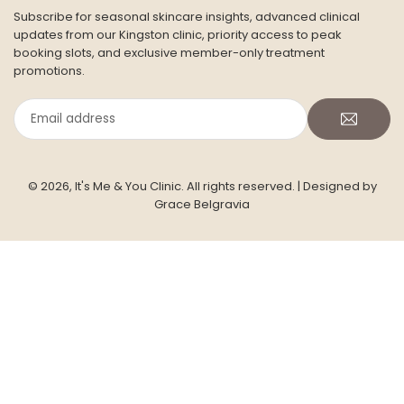
CONTACT US
Address: Siddeley House, Room 7 (ground floor)
50 Canbury Park Road,
Kingston Upon Thames,
KT2 6LX
Phone:
+447754339478
Email :
info@itsmeandyou.co.uk
Facebook
Twitter
Pinterest
Instagram
YouTube
TikTok
INFORMATION
JOIN THE ITS ME & YOU SKIN CLUB
Subscribe for seasonal skincare insights, advanced clinical
updates from our Kingston clinic, priority access to peak