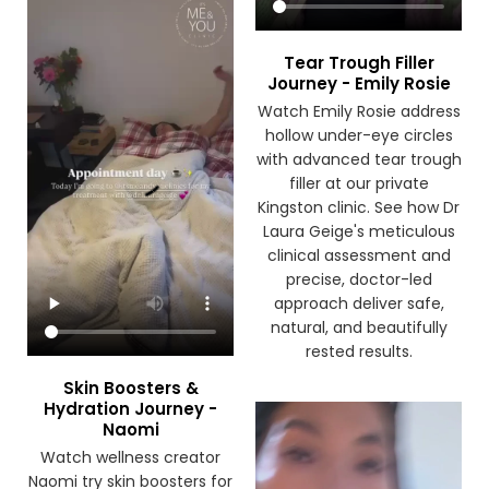
Tear Trough Filler
Journey - Emily Rosie
Watch Emily Rosie address
hollow under-eye circles
with advanced tear trough
filler at our private
Kingston clinic. See how Dr
Laura Geige's meticulous
clinical assessment and
precise, doctor-led
approach deliver safe,
natural, and beautifully
rested results.
Skin Boosters &
Hydration Journey -
Naomi
Watch wellness creator
Naomi try skin boosters for