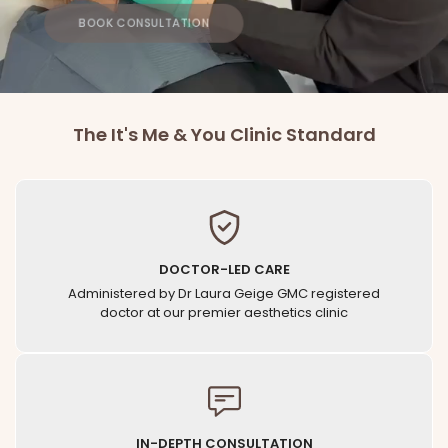
BOOK CONSULTATION
The It's Me & You Clinic Standard
DOCTOR-LED CARE
Administered by Dr Laura Geige GMC registered
doctor at our premier aesthetics clinic
IN-DEPTH CONSULTATION