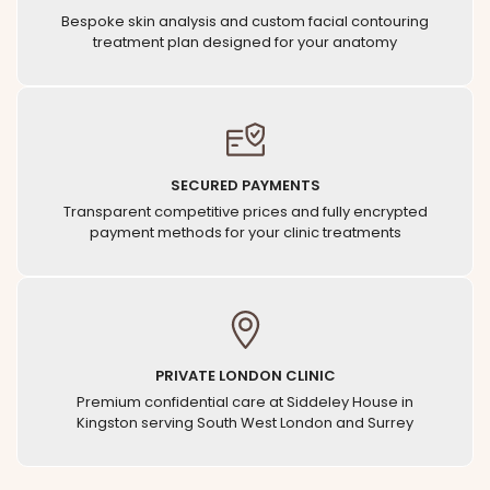
Bespoke skin analysis and custom facial contouring
treatment plan designed for your anatomy
SECURED PAYMENTS
Transparent competitive prices and fully encrypted
payment methods for your clinic treatments
PRIVATE LONDON CLINIC
Premium confidential care at Siddeley House in
Kingston serving South West London and Surrey