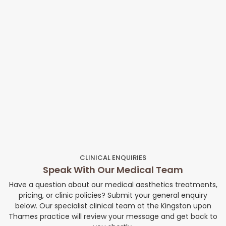
CLINICAL ENQUIRIES
Speak With Our Medical Team
Have a question about our medical aesthetics treatments,
pricing, or clinic policies? Submit your general enquiry
below. Our specialist clinical team at the Kingston upon
Thames practice will review your message and get back to