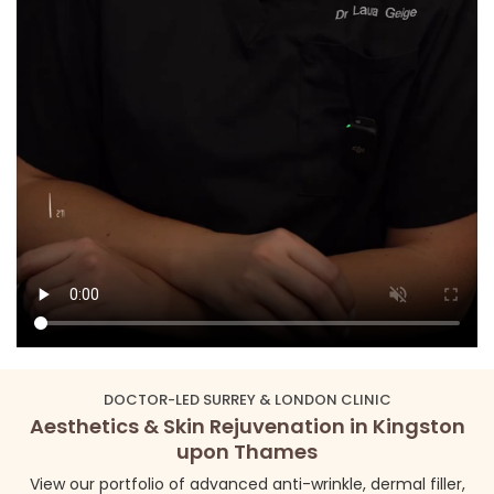
DOCTOR-LED SURREY & LONDON CLINIC
Aesthetics & Skin Rejuvenation in Kingston
upon Thames
View our portfolio of advanced anti-wrinkle, dermal filler,