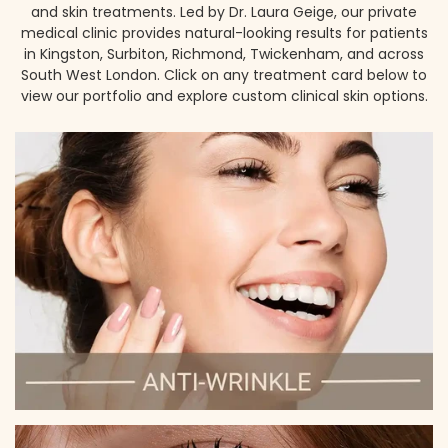
and skin treatments. Led by Dr. Laura Geige, our private
medical clinic provides natural-looking results for patients
in Kingston, Surbiton, Richmond, Twickenham, and across
South West London. Click on any treatment card below to
view our portfolio and explore custom clinical skin options.