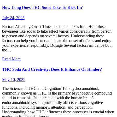
How Long Does THC Soda Take To Kick In?
July 24, 2025
Factors Affecting Onset Time The time it takes for THC-infused
beverages like sodas to take effect varies considerably from person
to person and depends on several factors. Understanding these
factors can help you better anticipate the onset of effects and enjoy
your experience responsibly. Dosage Several factors influence both
the…
Read More
THC Soda And Creativity: Does It Enhance Or Hinder?
May 10, 2025
The Science of THC and Cognition Tetrahydrocannabinol,
commonly known as THC, is the primary psychoactive compound
found in cannabis. Its interaction with the human brain’s
endocannabinoid system profoundly affects various cognitive
functions, including memory, attention, and perception.
Understanding how THC influences these processes is crucial when
exploring its potential impact…