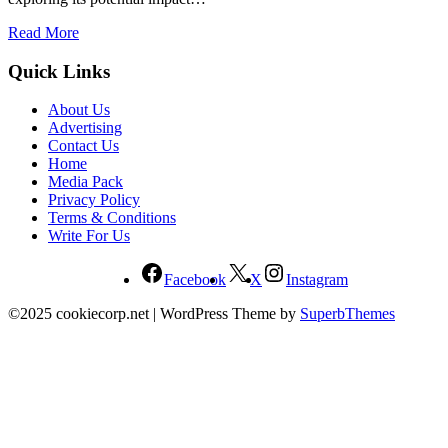
Read More
Quick Links
About Us
Advertising
Contact Us
Home
Media Pack
Privacy Policy
Terms & Conditions
Write For Us
Facebook
X
Instagram
©2025 cookiecorp.net
| WordPress Theme by
SuperbThemes