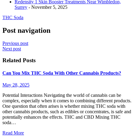
Redensity 1 Skin Booster Treatments Near Wimbledon,
Surrey
- November 5, 2025
THC Soda
Post navigation
Previous post
Next post
Related Posts
Can You Mix THC Soda With Other Cannabis Products?
May 28, 2025
Potential Interactions Navigating the world of cannabis can be
complex, especially when it comes to combining different products.
One question that often arises is whether mixing THC soda with
other cannabis products, such as edibles or concentrates, is safe and
potentially enhances the effects. THC and CBD Mixing THC
soda…
Read More