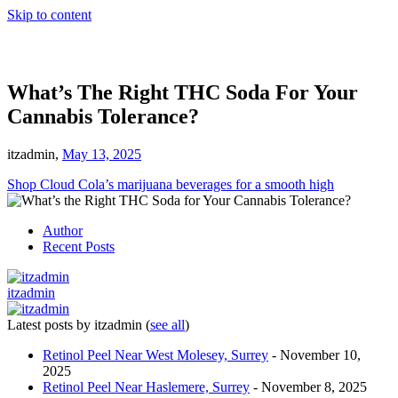
Skip to content
What’s The Right THC Soda For Your
Cannabis Tolerance?
itzadmin,
May 13, 2025
Shop Cloud Cola’s marijuana beverages for a smooth high
Author
Recent Posts
itzadmin
Latest posts by itzadmin
(
see all
)
Retinol Peel Near West Molesey, Surrey
- November 10,
2025
Retinol Peel Near Haslemere, Surrey
- November 8, 2025